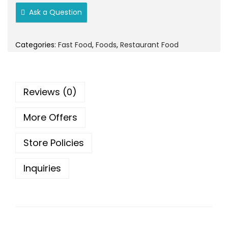
o
Ask a Question
n
Categories:
Fast Food
,
Foods
,
Restaurant Food
Reviews (0)
More Offers
Store Policies
Inquiries