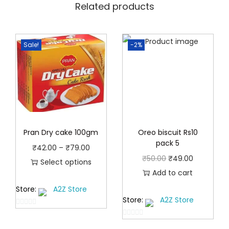
Related products
Sale!
-2%
Pran Dry cake 100gm
Oreo biscuit Rs10
pack 5
P
₹
42.00
–
₹
79.00
O
C
₹
50.00
₹
49.00
r
Select options
r
u
Add to cart
T
i
i
r
Store:
A2Z Store
h
c
Store:
A2Z Store
g
r
i
e
0
i
e
s
r
0
o