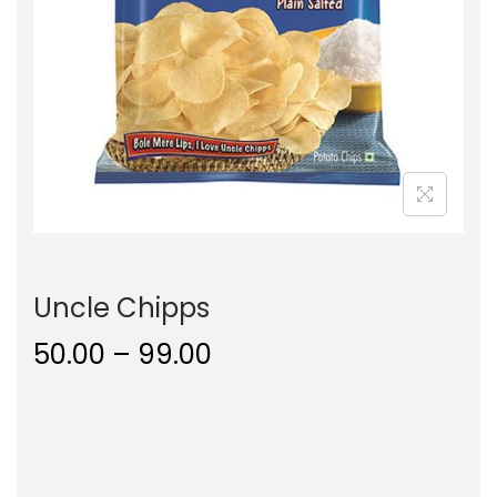
o
n
Uncle Chipps
P
50.00
–
99.00
r
i
c
e