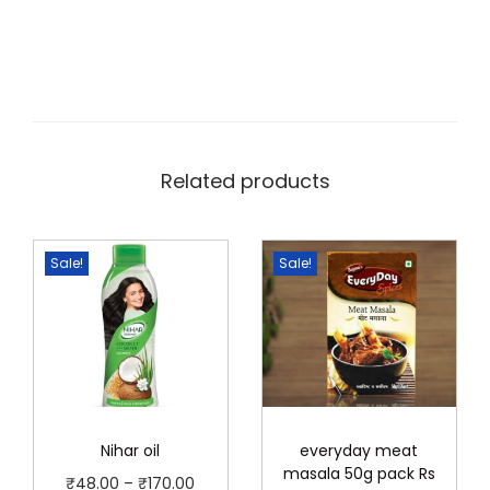
Related products
Sale!
Sale!
Nihar oil
everyday meat
masala 50g pack Rs
P
₹
48.00
–
₹
170.00