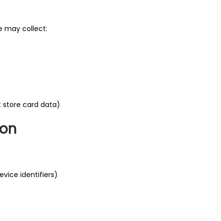
e may collect:
t store card data)
ion
vice identifiers)