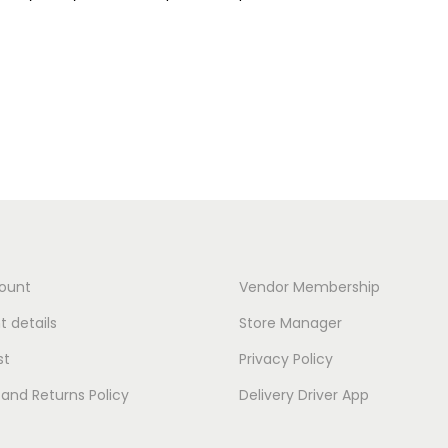
ount
Vendor Membership
 details
Store Manager
st
Privacy Policy
and Returns Policy
Delivery Driver App