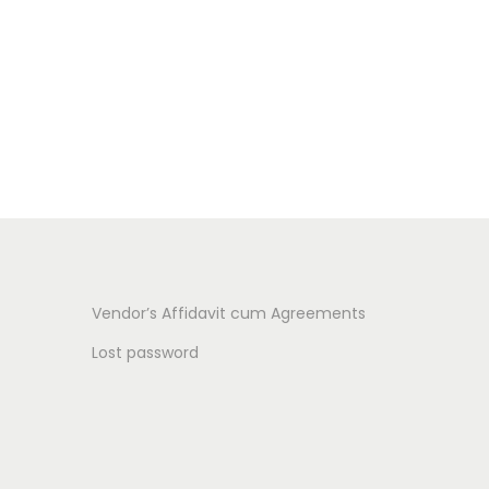
Vendor’s Affidavit cum Agreements
Lost password