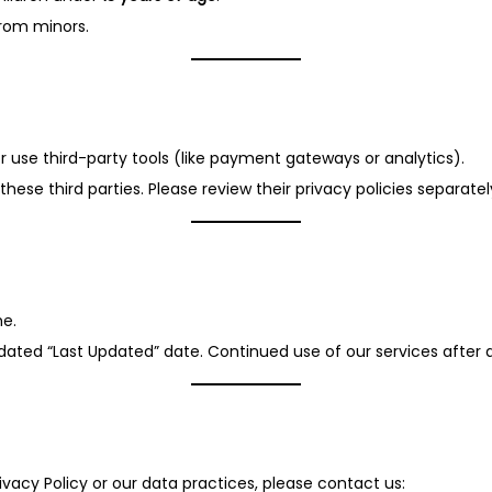
from minors.
r use third-party tools (like payment gateways or analytics).
hese third parties. Please review their privacy policies separatel
me.
pdated “Last Updated” date. Continued use of our services aft
ivacy Policy or our data practices, please contact us: