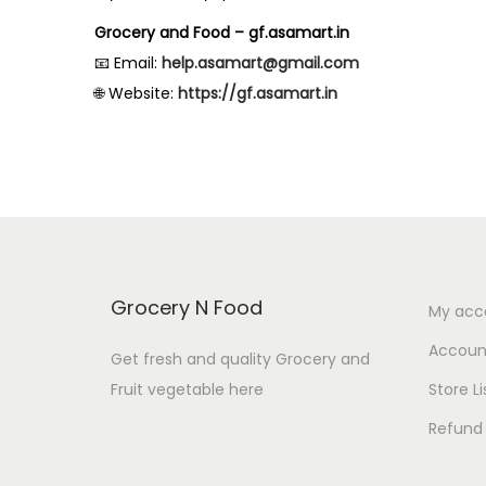
Grocery and Food – gf.asamart.in
📧 Email:
help.asamart@gmail.com
🌐 Website:
https://gf.asamart.in
Grocery N Food
My acc
Account
Get fresh and quality Grocery and
Fruit vegetable here
Store Li
Refund 