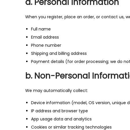
a. Personal Information
o
n
When you register, place an order, or contact us, w
Full name
Email address
Phone number
Shipping and billing address
Payment details (for order processing; we do no
b. Non-Personal Informat
We may automatically collect:
Device information (model, OS version, unique de
IP address and browser type
App usage data and analytics
Cookies or similar tracking technologies