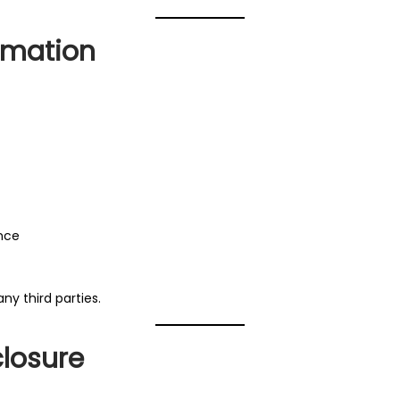
rmation
ence
any third parties.
closure