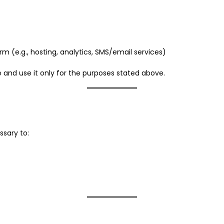
m (e.g., hosting, analytics, SMS/email services)
fe and use it only for the purposes stated above.
ssary to: