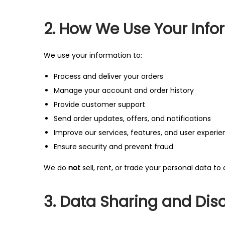
2. How We Use Your Info
We use your information to:
Process and deliver your orders
Manage your account and order history
Provide customer support
Send order updates, offers, and notifications
Improve our services, features, and user experi
Ensure security and prevent fraud
We do
not
sell, rent, or trade your personal data to 
3. Data Sharing and Dis