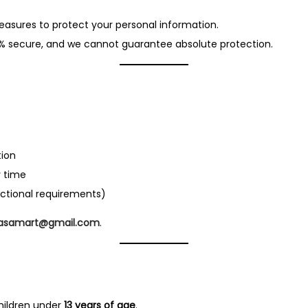
easures to protect your personal information.
0% secure, and we cannot guarantee absolute protection.
tion
 time
actional requirements)
.asamart@gmail.com
.
hildren under
13 years of age
.