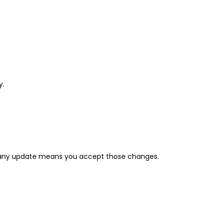
y.
er any update means you accept those changes.