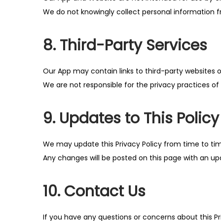
We do not knowingly collect personal information 
8. Third-Party Services
Our App may contain links to third-party websites o
We are not responsible for the privacy practices of t
9. Updates to This Policy
We may update this Privacy Policy from time to ti
Any changes will be posted on this page with an u
10. Contact Us
If you have any questions or concerns about this Pr