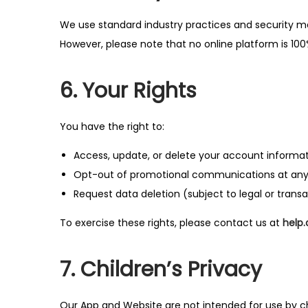
We use standard industry practices and security m
However, please note that no online platform is 10
6. Your Rights
You have the right to:
Access, update, or delete your account informa
Opt-out of promotional communications at any
Request data deletion (subject to legal or trans
To exercise these rights, please contact us at
help
7. Children’s Privacy
Our App and Website are not intended for use by c