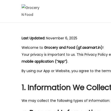
S
S
k
k
i
i
p
p
Last Updated:
November 6, 2025
t
t
Welcome to
Grocery and Food (gf.asamart.in)
!
o
o
Your privacy is important to us. This Privacy Polic
n
c
mobile application (“App”)
.
a
o
v
n
By using our App or Website, you agree to the terms 
i
t
g
e
1. Information We Collec
a
n
t
t
We may collect the following types of information:
i