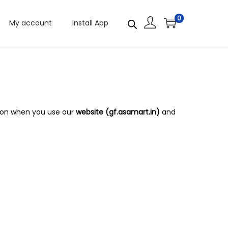
0
My account
Install App
ation when you use our
website (gf.asamart.in)
and