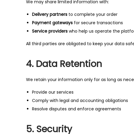
We may share limited information with:
Delivery partners
to complete your order
Payment gateways
for secure transactions
Service providers
who help us operate the platfor
All third parties are obligated to keep your data sa
4. Data Retention
We retain your information only for as long as nece
Provide our services
Comply with legal and accounting obligations
Resolve disputes and enforce agreements
5. Security