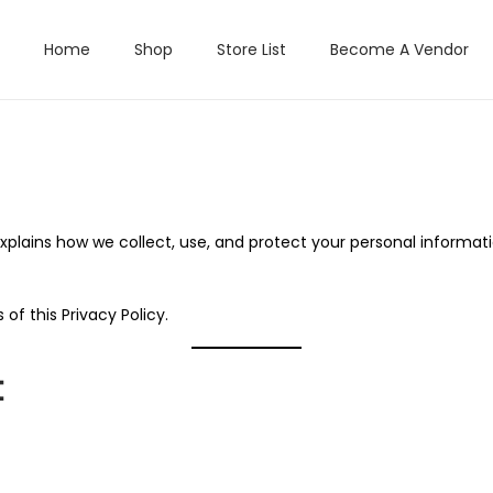
Home
Shop
Store List
Become A Vendor
y explains how we collect, use, and protect your personal inform
of this Privacy Policy.
t