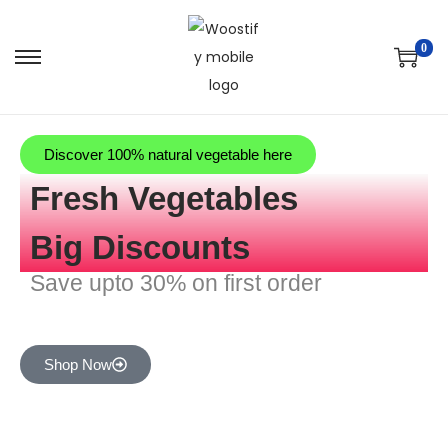
0
Discover 100% natural vegetable here
Fresh Vegetables
Big Discounts
Save upto 30% on first order
Shop Now