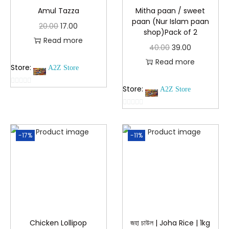
Amul Tazza
Mitha paan / sweet
paan (Nur Islam paan
20.00
17.00
shop)Pack of 2
Read more
40.00
39.00
Read more
Store:
A2Z Store
Store:
A2Z Store
0
o
0
u
o
t
-17%
-11%
u
o
t
f
o
5
f
5
Chicken Lollipop
জহা চাউল | Joha Rice | 1kg