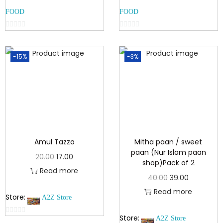
FOOD
FOOD
0
0
o
o
-15%
-3%
u
u
t
t
o
o
f
f
5
5
Amul Tazza
Mitha paan / sweet
paan (Nur Islam paan
20.00
17.00
shop)Pack of 2
Read more
40.00
39.00
Read more
Store:
A2Z Store
Store:
A2Z Store
0