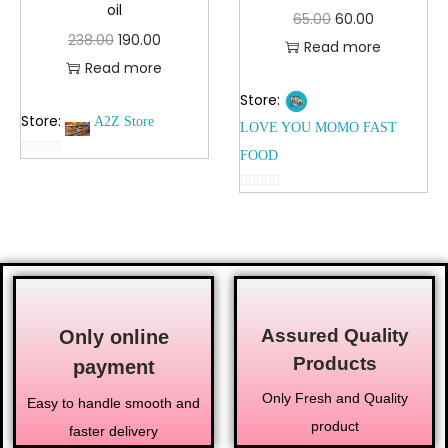
oil
65.00
60.00
238.00
190.00
Read more
Read more
Store:
Store:
A2Z Store
LOVE YOU MOMO FAST
FOOD
0
o
0
u
o
t
u
o
t
f
o
5
f
Assured Quality
5
Only online
Products
payment
Only Fresh and Quality
Easy to handle smooth and
product
faster delivery