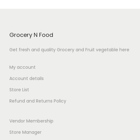
t
o
o
u
f
t
5
o
f
Grocery N Food
5
Get fresh and quality Grocery and Fruit vegetable here
My account
Account details
Store List
Refund and Returns Policy
Vendor Membership
Store Manager