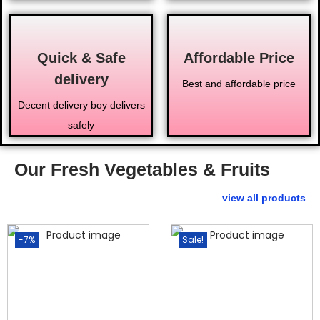
Quick & Safe
Affordable Price
delivery
Best and affordable price
Decent delivery boy delivers
safely
Our Fresh Vegetables & Fruits
view all products
-7%
Sale!