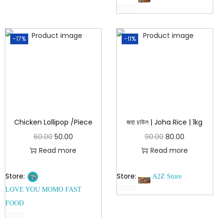
o
0
u
o
t
-17%
-11%
u
o
t
f
o
5
f
5
Chicken Lollipop /Piece
জহা চাউল | Joha Rice | 1kg
60.00
50.00
90.00
80.00
Read more
Read more
Store:
Store:
A2Z Store
LOVE YOU MOMO FAST
0
FOOD
o