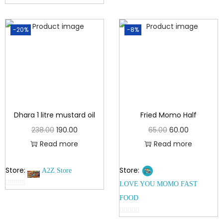
u
0
t
o
o
-20%
-8%
u
f
t
5
o
f
5
Dhara 1 litre mustard oil
Fried Momo Half
238.00
190.00
65.00
60.00
Read more
Read more
Store:
Store:
A2Z Store
LOVE YOU MOMO FAST
0
FOOD
o
u
0