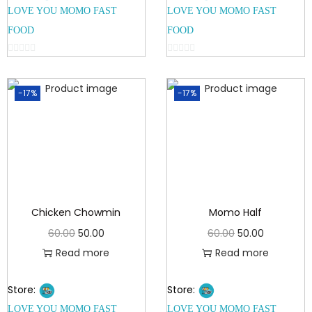
LOVE YOU MOMO FAST
LOVE YOU MOMO FAST
FOOD
FOOD
0
0
o
o
-17%
-17%
u
u
t
t
o
o
f
f
5
5
Chicken Chowmin
Momo Half
60.00
50.00
60.00
50.00
Read more
Read more
Store:
Store:
LOVE YOU MOMO FAST
LOVE YOU MOMO FAST