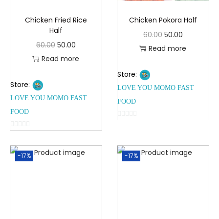
Chicken Fried Rice
Chicken Pokora Half
Half
60.00
50.00
60.00
50.00
Read more
Read more
Store:
Store:
LOVE YOU MOMO FAST
LOVE YOU MOMO FAST
FOOD
FOOD
0
0
o
o
u
-17%
-17%
u
t
t
o
o
f
f
5
5