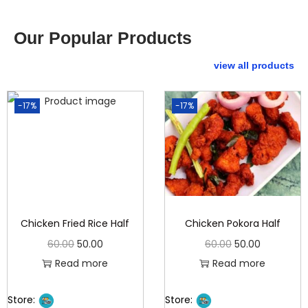
Our Popular Products
view all products
-17%
-17%
Chicken Fried Rice Half
Chicken Pokora Half
60.00
50.00
60.00
50.00
Read more
Read more
Store:
Store: