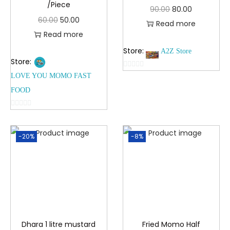
/Piece
90.00
80.00
60.00
50.00
Read more
Read more
Store:
A2Z Store
Store:
0
LOVE YOU MOMO FAST
o
FOOD
u
t
0
o
o
f
-20%
-8%
u
5
t
o
f
5
Dhara 1 litre mustard
Fried Momo Half