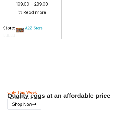
199.00
–
289.00
Read more
Store:
A2Z Store
0
o
u
t
o
f
5
Only This Week
Quality eggs at an affordable price
Eat one everyday
Shop Now