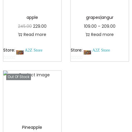
apple
grapes|angur
245.00
229.00
109.00
–
209.00
Read more
Read more
Store:
Store:
A2Z Store
A2Z Store
0
0
o
o
Out Of Stock
u
u
t
t
o
o
f
f
5
5
Pineapple