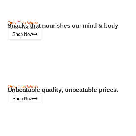
Only This Week
Snacks that nourishes our mind & body
Shine Everyday
Shop Now
Only This Week
Unbeatable quality, unbeatable prices.
Eat one everyday
Shop Now