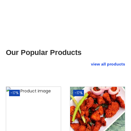
Our Popular Products
view all products
-17%
-17%