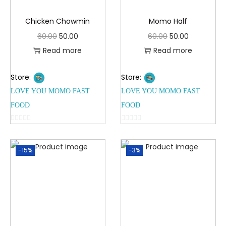
Chicken Chowmin
Momo Half
60.00
50.00
60.00
50.00
Read more
Read more
Store:
Store:
LOVE YOU MOMO FAST
LOVE YOU MOMO FAST
FOOD
FOOD
0
0
o
o
-15%
-3%
u
u
t
t
o
o
f
f
5
5