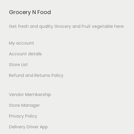
.
v
h
c
₹
a
₹
Grocery N Food
t
1
r
2
h
0
Get fresh and quality Grocery and Fruit vegetable here
i
8
a
9
a
9
s
.
My account
n
.
m
0
t
0
Account details
u
0
s
0
l
t
Store List
.
t
h
Refund and Returns Policy
T
i
r
h
p
o
e
Vendor Membership
l
u
o
e
g
Store Manager
p
v
h
Privacy Policy
t
a
₹
Delivery Driver App
i
r
2