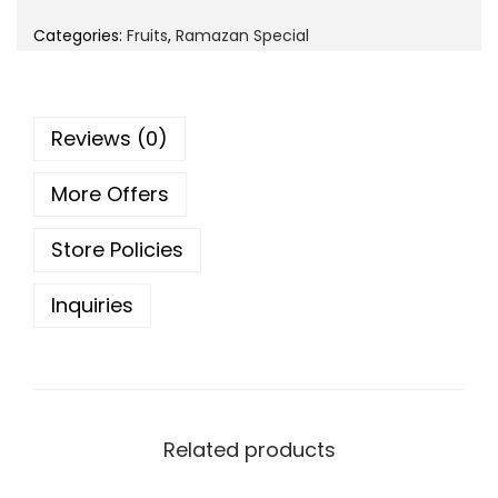
i
e
o
Categories:
Fruits
,
Ramazan Special
n
n
n
a
t
l
p
Reviews (0)
p
r
r
i
More Offers
i
c
c
e
Store Policies
e
i
w
s
Inquiries
a
:
s
:
8
0
1
Related products
.
0
0