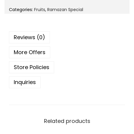
i
e
o
Categories:
Fruits
,
Ramazan Special
n
n
n
a
t
l
p
Reviews (0)
p
r
r
i
More Offers
i
c
c
e
Store Policies
e
i
w
s
Inquiries
a
:
s
:
1
9
2
Related products
9
4
.