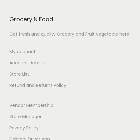
.
.
u
:
u
:
c
₹
c
₹
Grocery N Food
t
1
t
1
h
9
h
0
Get fresh and quality Grocery and Fruit vegetable here
a
9
a
9
s
.
s
.
My account
m
0
m
0
Account details
u
0
u
0
l
t
l
t
Store List
t
h
t
h
Refund and Returns Policy
i
r
i
r
p
o
p
o
Vendor Membership
l
u
l
u
e
g
e
g
Store Manager
v
h
v
h
Privacy Policy
a
₹
a
₹
Delivery Driver App