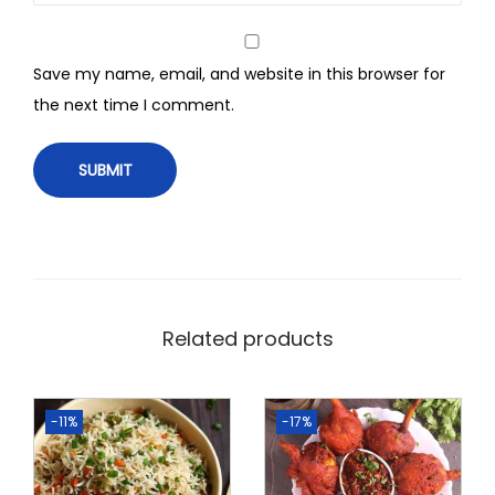
Save my name, email, and website in this browser for
the next time I comment.
Related products
-11%
-17%