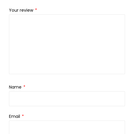
Your review
*
Name
*
Email
*