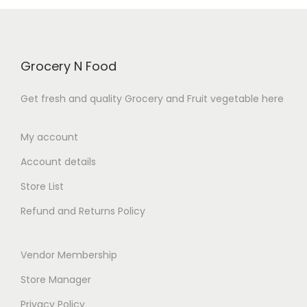
f
5
c
e
e
i
5
e
i
w
s
w
s
a
:
Grocery N Food
a
:
s
₹
s
₹
:
5
Get fresh and quality Grocery and Fruit vegetable here
:
1
₹
0
₹
0
6
.
My account
1
0
0
0
Account details
1
.
.
0
0
0
Store List
0
.
.
0
0
Refund and Returns Policy
0
.
.
0
Vendor Membership
.
Store Manager
Privacy Policy