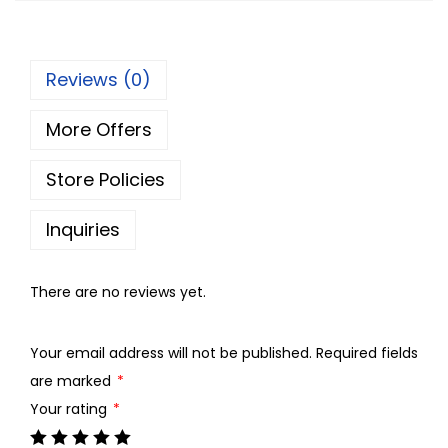
p
r
r
i
Reviews (0)
i
c
c
e
More Offers
e
i
w
s
Store Policies
a
:
s
Inquiries
:
8
0
There are no reviews yet.
9
.
0
0
Your email address will not be published.
Required fields
.
0
are marked
*
0
.
Your rating
*
0
.