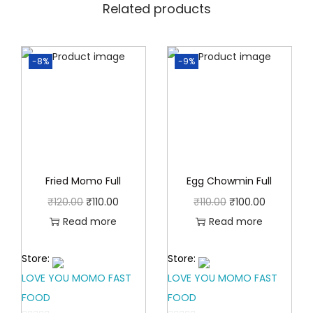
0
Related products
0
.
0
0
.
-8%
-9%
0
.
Fried Momo Full
Egg Chowmin Full
O
C
O
C
₹
120.00
₹
110.00
₹
110.00
₹
100.00
r
u
r
u
Read more
Read more
i
r
i
r
Store:
Store:
g
r
g
r
LOVE YOU MOMO FAST
LOVE YOU MOMO FAST
i
e
i
e
FOOD
FOOD
n
n
n
n