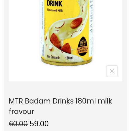
o
n
MTR Badam Drinks 180ml milk
fravour
O
C
60.00
59.00