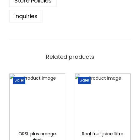
9
Store Policies
6
.
Inquiries
0
0
.
0
0
.
0
.
Related products
Sale!
Sale!
ORSL plus orange
Real fruit juice 1litre