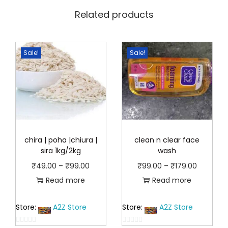
.
Related products
Sale!
Sale!
chira | poha |chiura |
clean n clear face
sira 1kg/2kg
wash
P
P
₹
49.00
–
₹
99.00
₹
99.00
–
₹
179.00
r
r
Read more
Read more
i
i
Store:
A2Z Store
Store:
A2Z Store
c
c
e
e