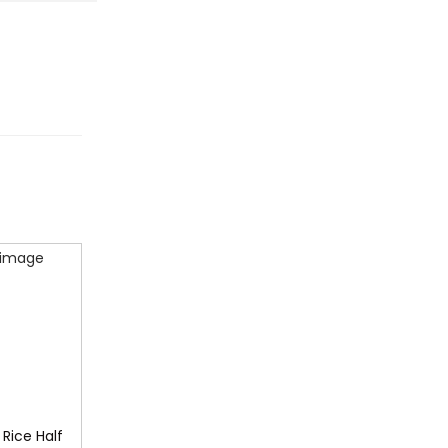
 Rice Half