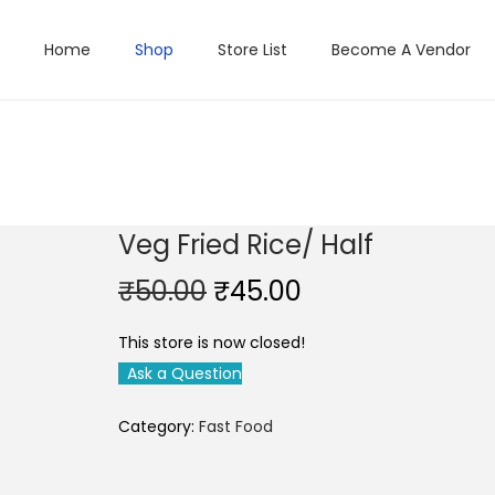
Home
Shop
Store List
Become A Vendor
Veg Fried Rice/ Half
O
C
₹
50.00
₹
45.00
r
u
This store is now closed!
i
r
Ask a Question
g
r
i
e
Category:
Fast Food
n
n
a
t