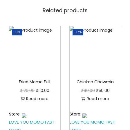
0
0
.
Related products
0
0
.
0
-8%
-17%
.
Fried Momo Full
Chicken Chowmin
O
C
O
C
₹
120.00
₹
110.00
₹
60.00
₹
50.00
r
u
r
u
Read more
Read more
i
r
i
r
Store:
Store:
g
r
g
r
LOVE YOU MOMO FAST
LOVE YOU MOMO FAST
i
e
i
e