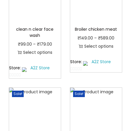
clean n clear face
Broiler chicken meat
wash
P
₹
149.00
–
₹
589.00
P
₹
99.00
–
₹
179.00
r
Select options
r
Select options
T
i
T
i
Store:
A2Z Store
h
c
Store:
A2Z Store
h
c
i
e
0
i
e
s
r
0
o
s
r
p
a
o
u
p
a
Sale!
Sale!
u
t
r
n
t
r
n
o
o
g
o
f
o
g
d
e
f
5
d
e
u
:
5
u
:
c
₹