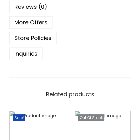
5
0
0
Reviews (0)
g
.
0
m
0
.
More Offers
q
0
Store Policies
u
.
a
Inquiries
n
t
i
t
y
Related products
Sale!
Out Of Stock