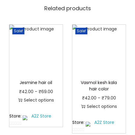
Related products
Sale!
Sale!
Jesmine hair oil
Vasmol kesh kala
hair color
P
₹
42.00
–
₹
69.00
P
₹
42.00
–
₹
79.00
r
Select options
r
Select options
T
i
T
i
Store:
A2Z Store
h
c
Store:
A2Z Store
h
c
i
e
0
i
e
s
r