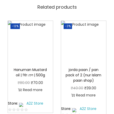
.
0
0
Related products
.
0
.
-13%
-3%
Hanuman Mustard
jorda paan / pan
oil | মিঠা তেল | 500g
pack of 2 (nur Islam
paan shop)
O
C
₹
80.00
₹
70.00
O
C
₹
40.00
₹
39.00
r
u
Read more
r
u
Read more
i
r
i
r
Store:
A2Z Store
g
r
Store:
A2Z Store
g
r
i
e