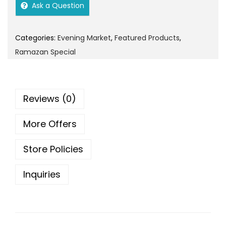
i
e
o
Ask a Question
n
n
n
a
t
Categories:
Evening Market
,
Featured Products
,
l
p
Ramazan Special
p
r
r
i
i
c
Reviews (0)
c
e
e
i
More Offers
w
s
a
:
Store Policies
s
:
4
Inquiries
0
4
.
5
0