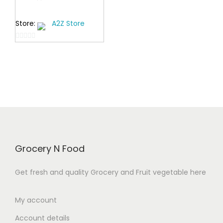
0
i
Store:
A2Z Store
0
c
t
e
0
h
r
o
r
a
u
o
t
n
o
u
g
f
g
e
5
h
:
₹
₹
Grocery N Food
4
3
4
2
Get fresh and quality Grocery and Fruit vegetable here
9
9
.
.
My account
0
0
Account details
0
0