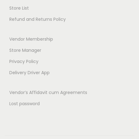
t
Store List
h
Refund and Returns Policy
r
o
Vendor Membership
u
g
Store Manager
h
Privacy Policy
₹
Delivery Driver App
6
3
Vendor’s Affidavit cum Agreements
9
.
Lost password
0
0