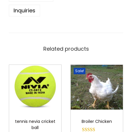
0
0
Inquiries
.
0
0
.
0
.
Related products
Sale!
tennis nevia cricket
Broiler Chicken
ball