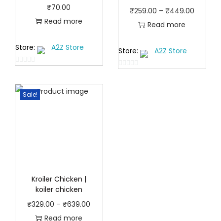
₹
70.00
P
₹
259.00
–
₹
449.00
Read more
r
Read more
i
Store:
A2Z Store
Store:
A2Z Store
c
e
0
0
r
o
o
u
a
Sale!
u
t
t
n
o
o
g
f
f
e
5
5
:
₹
2
Kroiler Chicken |
koiler chicken
5
9
P
₹
329.00
–
₹
639.00
.
r
Read more