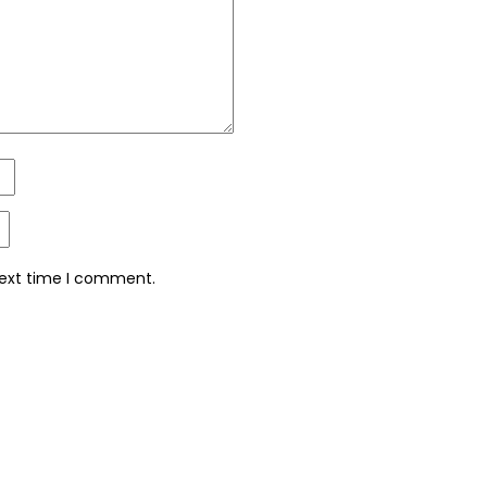
next time I comment.