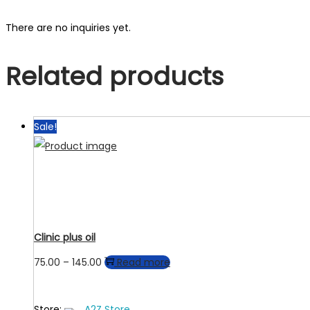
There are no inquiries yet.
Related products
Sale!
Clinic plus oil
Price
75.00
–
145.00
Read more
range:
₹75.00
Store:
A2Z Store