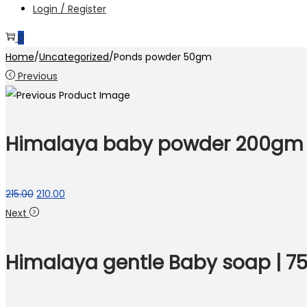
Login / Register
0
Home
/
Uncategorized
/
Ponds powder 50gm
Previous
Himalaya baby powder 200gm
Original
Current
215.00
210.00
price
price
Next
was:
is:
₹215.00.
₹210.00.
Himalaya gentle Baby soap | 7