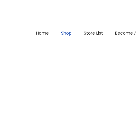
Home
Shop
Store List
Become A