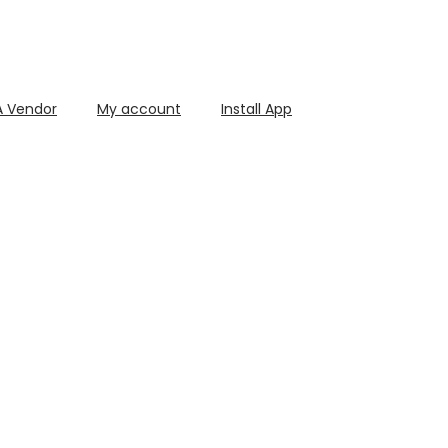
 Vendor
My account
Install App