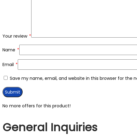
Your review
*
Name
*
Email
*
Save my name, email, and website in this browser for the 
No more offers for this product!
General Inquiries