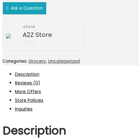
Ask a Question
store
A2Z Store
0
out
Categories:
Grocery
,
Uncategorized
of
5
Description
Reviews (0)
More Offers
Store Policies
Inquiries
Description