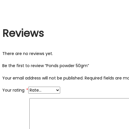
Reviews
There are no reviews yet.
Be the first to review “Ponds powder 50gm”
Your email address will not be published.
Required fields are 
Your rating
*