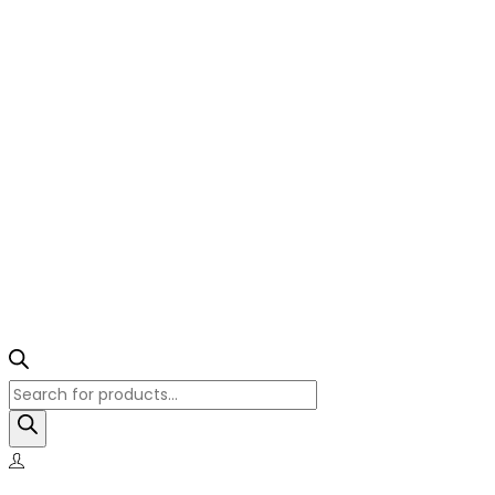
Products
search