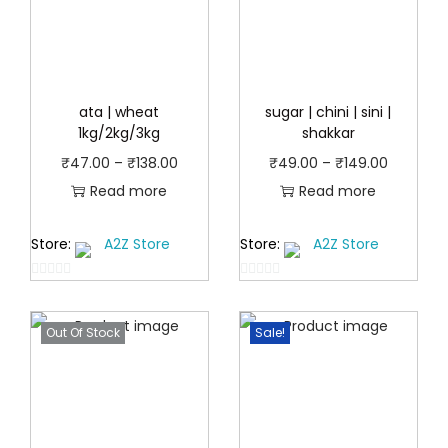
ata | wheat
sugar | chini | sini |
1kg/2kg/3kg
shakkar
P
P
₹
47.00
–
₹
138.00
₹
49.00
–
₹
149.00
r
r
Read more
Read more
i
i
Store:
A2Z Store
Store:
A2Z Store
c
c
e
e
0
0
r
r
o
o
a
a
Out Of Stock
Sale!
u
u
t
n
t
n
o
o
g
g
f
f
e
e
5
5
:
: