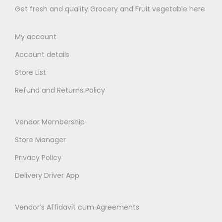
4
4
Get fresh and quality Grocery and Fruit vegetable here
8
9
9
9
.
.
.
.
My account
0
0
0
0
0
0
Account details
0
0
t
t
Store List
h
h
Refund and Returns Policy
r
r
o
o
Vendor Membership
u
u
g
g
Store Manager
h
h
Privacy Policy
₹
₹
Delivery Driver App
5
6
8
5
Vendor’s Affidavit cum Agreements
9
9