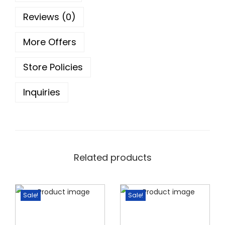
5
0
Reviews (0)
.
0
0
.
More Offers
0
.
Store Policies
Inquiries
Related products
Sale!
Sale!