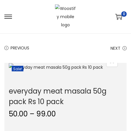
0
S
S
k
k
i
i
p
p
PREVIOUS
NEXT
t
t
o
o
Sale!
n
c
a
o
v
n
everyday meat masala 50g
i
t
pack Rs 10 pack
g
e
a
n
P
50.00
–
99.00
t
t
r
i
i