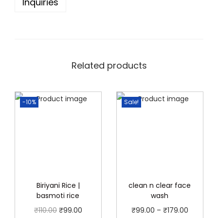
Inquiries
a
c
k
R
s
Related products
1
0
-10%
Sale!
p
a
c
k
q
u
a
Biriyani Rice |
clean n clear face
basmoti rice
wash
n
O
C
P
₹
110.00
₹
99.00
₹
99.00
–
₹
179.00
t