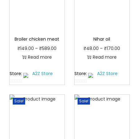
Broiler chicken meat
Nihar oil
P
P
₹
149.00
–
₹
589.00
₹
48.00
–
₹
170.00
r
r
Read more
Read more
i
i
Store:
A2Z Store
Store:
A2Z Store
c
c
e
e
0
0
r
r
o
o
a
a
Sale!
Sale!
u
u
t
n
t
n
o
o
g
g
f
f
e
e
5
5
:
: