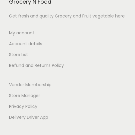
Grocery N Food
8
8
0
7
9
9
.
.
Get fresh and quality Grocery and Fruit vegetable here
.
.
0
0
0
0
0
0
My account
0
0
t
Account details
t
h
h
Store List
r
r
o
Refund and Returns Policy
o
u
u
g
Vendor Membership
g
h
h
Store Manager
₹
₹
1
Privacy Policy
2
3
Delivery Driver App
6
8
9
.