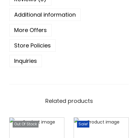
o
u
Additional information
g
h
More Offers
Store Policies
1
0
Inquiries
5
.
0
0
Related products
Out Of Stock
Sale!