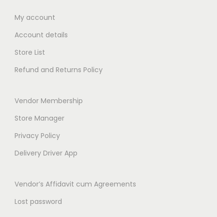
0
0
0
t
My account
0
h
Account details
t
r
h
Store List
o
r
Refund and Returns Policy
u
o
g
u
h
Vendor Membership
g
₹
h
Store Manager
1
₹
Privacy Policy
4
2
9
Delivery Driver App
3
.
9
0
Vendor’s Affidavit cum Agreements
.
0
0
Lost password
0