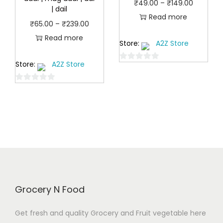
P
₹
49.00
–
₹
149.00
.
| dail
.
r
Read more
0
P
₹
65.00
–
₹
239.00
0
i
0
r
Read more
0
Store:
A2Z Store
c
t
i
t
e
h
Store:
A2Z Store
c
0
h
r
r
o
e
r
a
0
o
u
r
o
o
n
t
u
a
u
u
o
g
g
n
t
f
g
e
h
o
5
g
h
:
f
₹
e
₹
5
₹
5
:
9
4
8
₹
9
9
9
Grocery N Food
6
.
.
.
5
0
0
Get fresh and quality Grocery and Fruit vegetable here
0
.
0