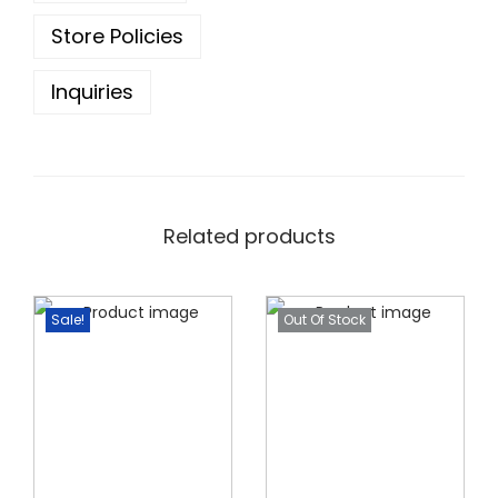
0
.
0
Store Policies
.
Inquiries
Related products
Sale!
Out Of Stock