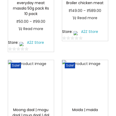
everyday meat
Broiler chicken meat
masala 50g pack Rs
P
₹
149.00
–
₹
589.00
10 pack
r
Read more
P
₹
50.00
–
₹
99.00
i
r
Read more
Store:
A2Z Store
c
i
e
Store:
A2Z Store
c
0
r
o
e
a
0
u
r
o
n
t
a
Sale!
Sale!
u
o
g
n
t
f
e
o
5
g
:
f
e
5
₹
:
1
₹
4
5
Moong daal | mogu
Moida | maida
9
daal | mug daal | dal
0