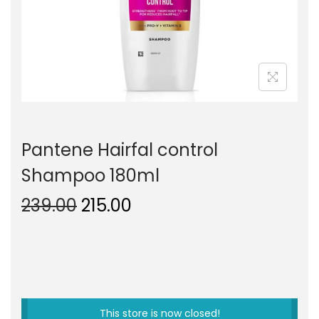
o
n
Pantene Hairfal control
Shampoo 180ml
O
C
239.00
215.00
r
u
i
r
g
r
i
e
n
n
This store is now closed!