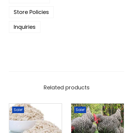
0
.
0
Store Policies
.
Inquiries
Related products
Sale!
Sale!