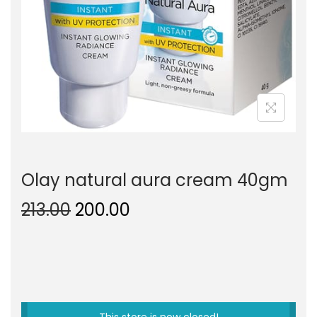
o
n
Olay natural aura cream 40gm
O
C
213.00
200.00
r
u
i
r
g
r
i
e
n
n