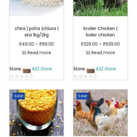
chira | poha |chiura |
Kroiler Chicken |
sira 1kg/2kg
koiler chicken
P
P
₹
49.00
–
₹
99.00
₹
329.00
–
₹
639.00
r
r
Read more
Read more
i
i
Store:
A2Z Store
Store:
A2Z Store
c
c
e
e
0
0
r
r
o
o
a
a
Sale!
Sale!
u
u
n
n
t
t
o
o
g
g
f
f
e
e
5
5
:
: