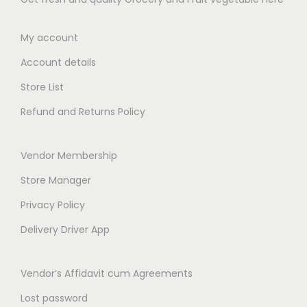
.
3
5
9
0
9
.
.
My account
0
.
0
0
0
Account details
0
0
0
t
t
Store List
h
h
Refund and Returns Policy
r
r
o
o
Vendor Membership
u
u
g
g
Store Manager
h
h
Privacy Policy
₹
₹
Delivery Driver App
3
6
4
5
Vendor’s Affidavit cum Agreements
9
9
.
.
Lost password