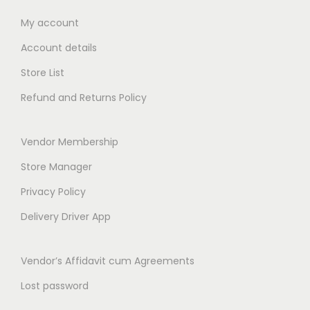
n
0
s
₹
m
0
My account
t
:
4
u
0
Account details
s
₹
9
l
t
.
5
.
Store List
t
h
T
0
0
i
r
Refund and Returns Policy
h
.
0
p
o
e
0
.
l
u
Vendor Membership
o
0
e
g
p
.
Store Manager
v
h
t
a
₹
Privacy Policy
i
r
3
Delivery Driver App
o
i
6
n
a
9
Vendor’s Affidavit cum Agreements
s
n
.
m
Lost password
t
0
a
s
0