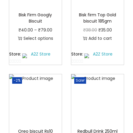
Bisk Firm Googly
Bisk firm Top Gold
Biscuit
biscuit 185gm
P
O
C
₹
40.00
–
₹
79.00
₹
38.00
₹
35.00
r
r
u
Select options
Add to cart
T
i
i
r
Store:
A2Z Store
Store:
A2Z Store
h
c
g
r
i
e
i
e
0
0
s
r
n
n
o
o
p
a
a
t
-2%
Sale!
u
u
t
r
n
t
l
p
o
o
o
g
p
r
f
f
d
e
r
i
5
5
u
:
i
c
c
₹
c
e
t
4
e
i
Oreo biscuit Rs10
Redbull Drink 250ml