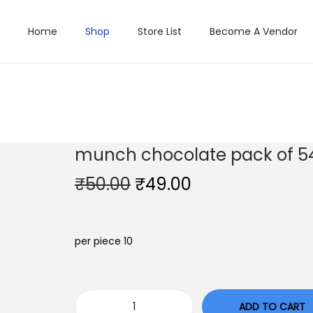
Home
Shop
Store List
Become A Vendor
munch chocolate pack of 5
O
C
₹
50.00
₹
49.00
r
u
i
r
g
r
per piece 10
i
e
n
n
a
t
ADD TO CART