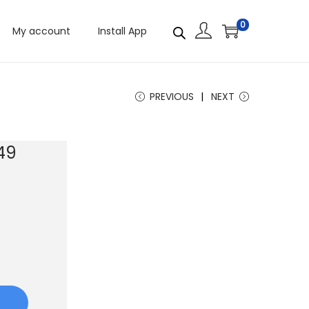
0
My account
Install App
PREVIOUS
NEXT
49