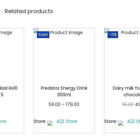
c
.
k
Related products
o
f
Sale!
-11%
5
4
9
q
u
a
aal Rs10
Predator Energy Drink
Dairy milk fr
n
 5
300ml
chocol
t
P
O
59.00
–
179.00
55.00
4
i
r
r
cart
Select options
Add to
t
ore
Store:
A2Z Store
Store:
A2Z S
T
i
i
y
h
c
g
0
0