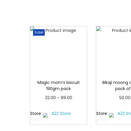
Sale!
Magic mom’s biscuit
Bikaji moong d
190gm pack
pack of
P
32.00
–
89.00
50.00
r
Select options
Add to 
Store:
A2Z Store
Store:
A2Z St
T
i
h
c
0
0