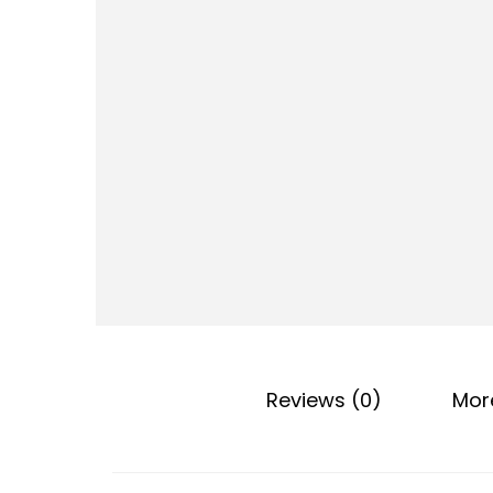
o
n
Reviews (0)
Mor