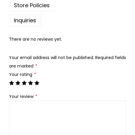
w
s
Store Policies
a
:
s
Inquiries
:
7
0
There are no reviews yet.
8
.
0
0
Your email address will not be published.
Required fields
.
0
are marked
*
0
.
Your rating
*
0
.
Your review
*