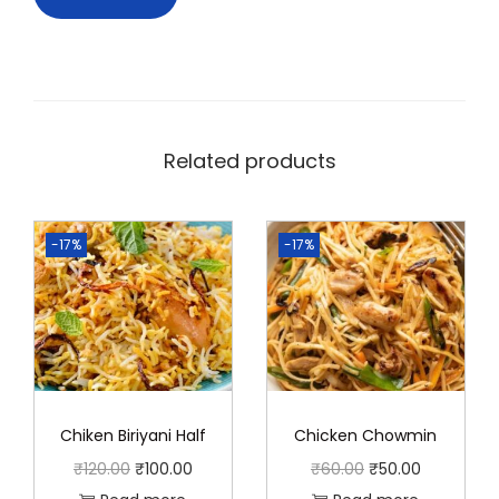
Related products
-17%
-17%
Chiken Biriyani Half
Chicken Chowmin
O
C
O
C
₹
120.00
₹
100.00
₹
60.00
₹
50.00