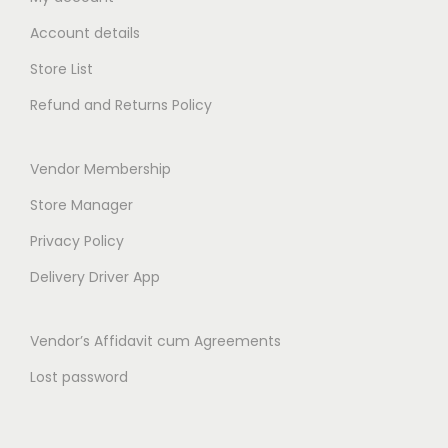
1
0
1
0
Account details
2
.
1
.
0
0
0
0
Store List
.
0
.
0
Refund and Returns Policy
0
.
0
.
0
0
Vendor Membership
.
.
Store Manager
Privacy Policy
Delivery Driver App
Vendor’s Affidavit cum Agreements
Lost password