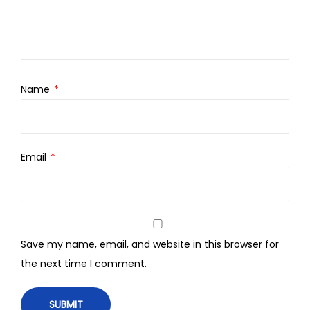
Name
*
Email
*
Save my name, email, and website in this browser for
the next time I comment.