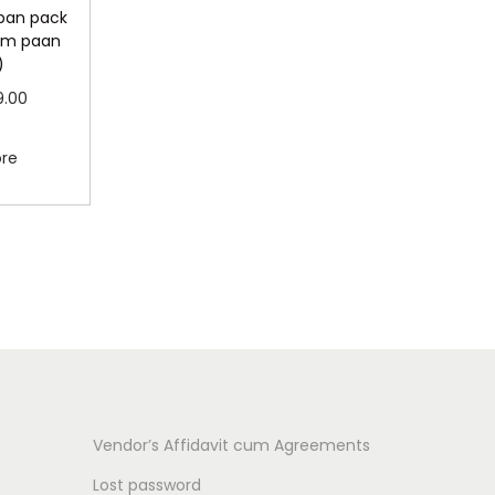
 pan pack
lam paan
)
C
9.00
u
more
ore
r
r
e
n
t
p
r
i
c
Vendor’s Affidavit cum Agreements
e
Lost password