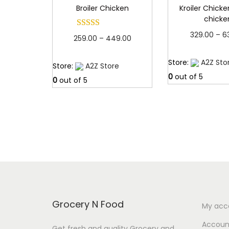
Broiler Chicken
Kroiler Chicken
chicke
329.00
–
6
P
259.00
–
449.00
Read 
r
Read more
Store:
A2Z Sto
Store:
A2Z Store
i
0
out of 5
0
out of 5
c
e
r
a
n
g
e
:
Grocery N Food
My acc
2
Account
Get fresh and quality Grocery and