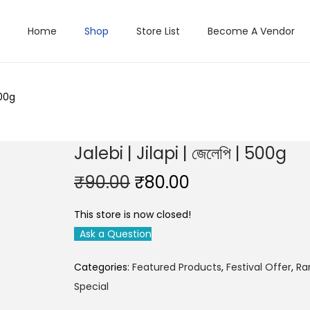
Home
Shop
Store List
Become A Vendor
500g
Jalebi | Jilapi | জেলেপি | 500g
O
C
₹
90.00
₹
80.00
r
u
This store is now closed!
i
r
Ask a Question
g
r
i
e
Categories:
Featured Products
,
Festival Offer
,
Ra
n
n
Special
a
t