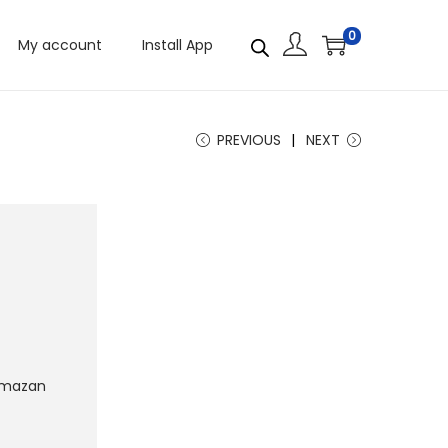
0
My account
Install App
PREVIOUS
NEXT
mazan