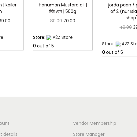
.
 | koiler
Hanuman Mustard oil |
jorda paan /
n
মিঠা তেল | 500g
of 2 (nur Is
shop
P
O
C
39.00
80.00
70.00
O
40.00
3
r
r
u
more
Read more
r
Read 
re
Store:
A2Z Store
i
i
r
Store:
A2Z St
i
0
out of 5
c
g
r
0
out of 5
g
e
i
e
i
r
n
n
n
a
a
t
a
n
l
p
l
g
p
r
p
e
r
i
r
:
i
c
i
c
e
ount
Vendor Membership
c
3
e
i
 details
Store Manager