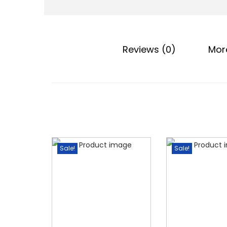
o
n
Reviews (0)
Mor
Sale!
Sale!