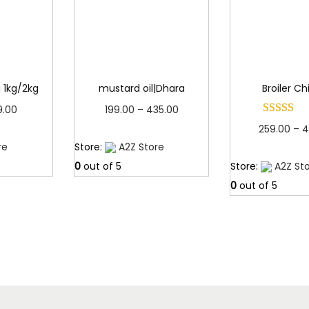
0
.
ji 1kg/2kg
mustard oil|Dhara
Broiler C
P
P
9.00
199.00
–
435.00
259.00
–
4
r
r
more
Read more
re
Store:
A2Z Store
Read 
i
i
0
out of 5
Store:
A2Z St
c
c
0
out of 5
e
e
r
r
a
a
n
n
g
g
e
e