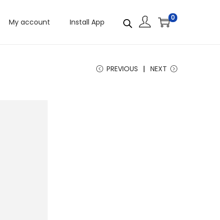
0
My account
Install App
PREVIOUS
NEXT