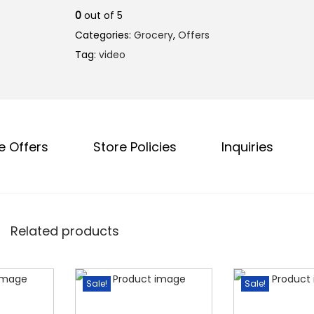
l
p
0
out of 5
p
r
Categories:
Grocery
,
Offers
r
i
Tag:
video
i
c
c
e
e
i
w
s
a
:
e Offers
Store Policies
Inquiries
s
₹
:
1
₹
9
2
0
Related products
3
.
8
0
.
0
Sale!
Sale!
0
.