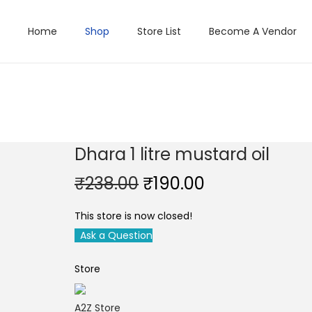
Home
Shop
Store List
Become A Vendor
Dhara 1 litre mustard oil
O
C
₹
238.00
₹
190.00
r
u
This store is now closed!
i
r
Ask a Question
g
r
i
e
Store
n
n
a
t
A2Z Store