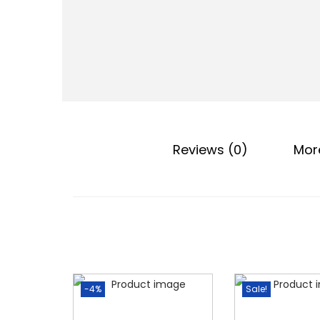
o
n
Reviews (0)
Mor
-4%
Sale!