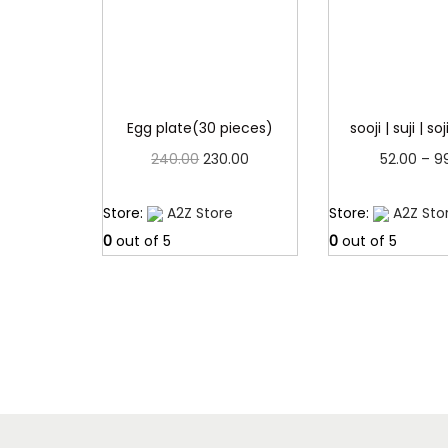
Egg plate(30 pieces)
sooji | suji | so
O
C
240.00
230.00
52.00
–
9
r
u
Read more
Read 
Store:
A2Z Store
Store:
A2Z Sto
i
r
0
out of 5
0
out of 5
g
r
i
e
n
n
a
t
l
p
p
r
r
i