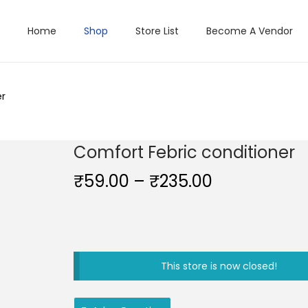
Home
Shop
Store List
Become A Vendor
er
Comfort Febric conditioner
P
₹
59.00
–
₹
235.00
r
i
c
e
This store is now closed!
r
a