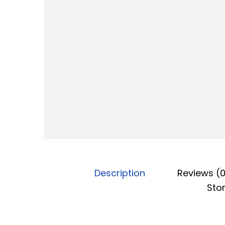
o
n
Description
Reviews (
Stor