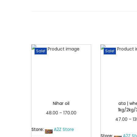
Sale!
Sale!
Nihar oil
ata | wh
1kg/2kg/
P
48.00
–
170.00
47.00
–
1
r
Read more
Read 
Store:
A2Z Store
i
Store:
A2Z St