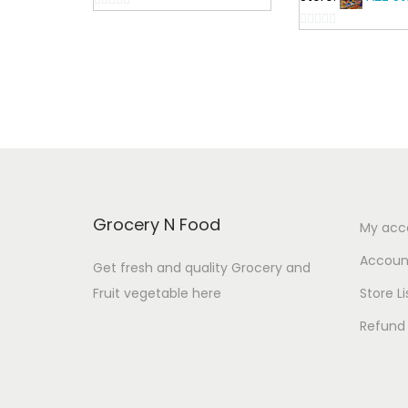
c
0
e
0
o
o
u
r
u
t
a
t
o
n
o
f
f
5
g
5
e
:
Grocery N Food
My acc
4
Account
Get fresh and quality Grocery and
8
Fruit vegetable here
Store Li
.
Refund 
0
0
t