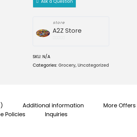
Ask a Question
n
g
e
store
:
A2Z Store
₹
5
0
o
9
SKU:
N/A
u
.
Categories:
Grocery
,
Uncategorized
t
0
o
0
f
5
t
h
r
0)
Additional information
More Offers
o
e Policies
Inquiries
u
g