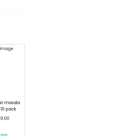
at masala
 10 pack
P
9.00
r
more
tore