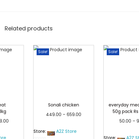
h
₹
2
3
Related products
5
.
Sale!
Sale!
0
0
eat
Sonali chicken
everyday me
3kg
50g pack Rs
P
449.00
–
659.00
P
38.00
50.00
–
9
r
Read more
r
more
Read 
Store:
A2Z Store
i
ore
Store:
A2Z S