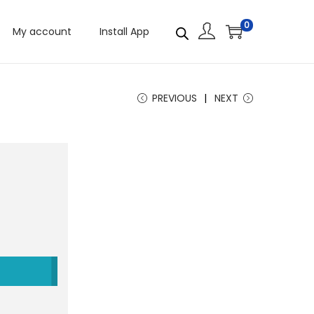
0
My account
Install App
PREVIOUS
NEXT