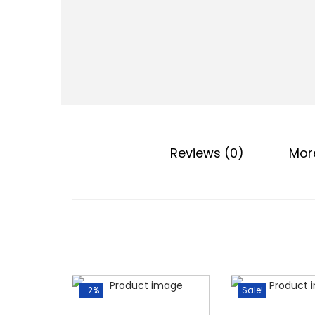
o
n
Reviews (0)
Mor
-2%
Sale!