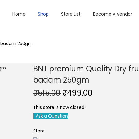
Home
Shop
Store List
Become A Vendor
ju badam 250gm
BNT premium Quality Dry frui
badam 250gm
O
C
₹
515.00
₹
499.00
r
u
This store is now closed!
i
r
Ask a Question
g
r
i
e
Store
n
n