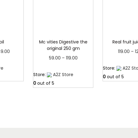
0
.
0
.
oil
Mc vities Digestive the
Real fruit jui
original 250 gm
P
9.00
119.00
–
1
P
59.00
–
119.00
r
more
Read 
r
Read more
re
Store:
A2Z St
i
Store:
A2Z Store
i
0
out of 5
c
0
out of 5
c
e
e
r
r
a
a
n
n
g
g
e