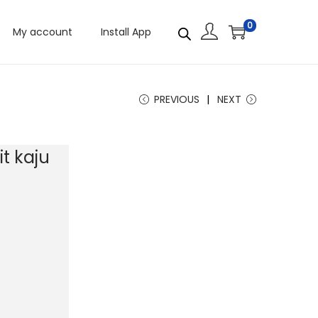
0
My account
Install App
PREVIOUS
NEXT
t kaju