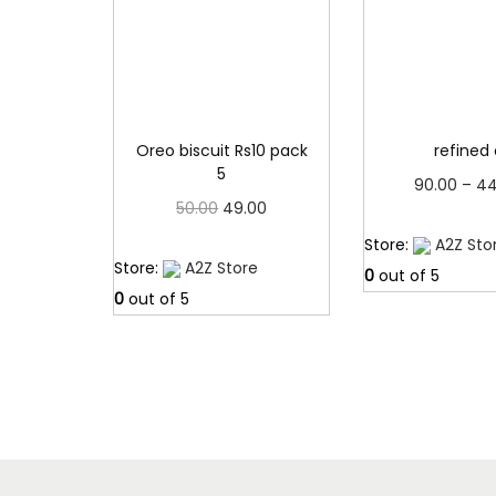
Oreo biscuit Rs10 pack
refined 
5
90.00
–
44
O
C
50.00
49.00
Read 
r
u
Read more
Store:
A2Z Sto
Store:
A2Z Store
i
r
0
out of 5
0
out of 5
g
r
i
e
n
n
a
t
l
p
p
r