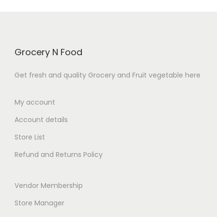
e
f
5
h
g
e
:
5
₹
h
:
₹
7
₹
₹
2
Grocery N Food
9
2
1
5
.
3
4
.
Get fresh and quality Grocery and Fruit vegetable here
0
9
0
0
0
.
.
0
My account
0
0
t
Account details
0
0
h
t
Store List
r
h
o
Refund and Returns Policy
r
u
o
g
Vendor Membership
u
h
g
Store Manager
₹
h