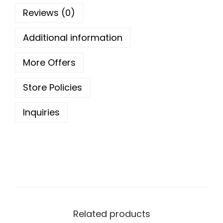
o
Reviews (0)
u
g
Additional information
h
More Offers
1
Store Policies
7
9
Inquiries
.
0
0
Related products