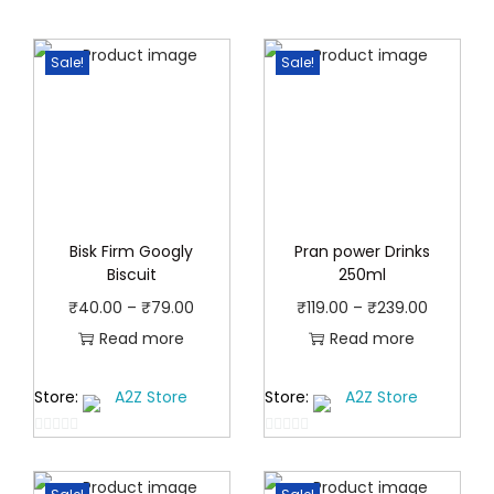
Sale!
Sale!
Bisk Firm Googly
Pran power Drinks
Biscuit
250ml
P
P
₹
40.00
–
₹
79.00
₹
119.00
–
₹
239.00
r
r
Read more
Read more
i
i
Store:
A2Z Store
Store:
A2Z Store
c
c
e
e
0
0
r
r
o
o
a
a