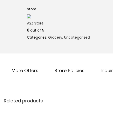
l
p
p
r
Store
r
i
i
c
A2Z Store
c
e
0
out of 5
e
i
Categories:
Grocery
,
Uncategorized
w
s
a
:
s
₹
:
8
More Offers
Store Policies
Inquir
₹
0
8
.
5
0
.
0
0
.
Related products
0