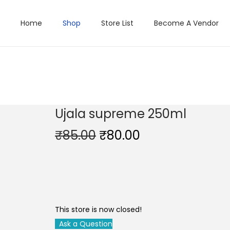
Home
Shop
Store List
Become A Vendor
Ujala supreme 250ml
O
C
₹
85.00
₹
80.00
r
u
i
r
g
r
i
e
n
n
This store is now closed!
a
t
Ask a Question