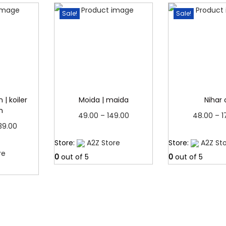
.
Sale!
Sale!
 | koiler
Moida | maida
Nihar o
n
P
49.00
–
149.00
48.00
–
1
P
39.00
r
Read more
Read 
r
more
Store:
A2Z Store
Store:
A2Z St
i
re
i
0
out of 5
0
out of 5
c
c
e
e
r
r
a
a
n