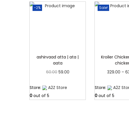
-2%
Sale!
ashirvaad atta | ata |
Kroiler Chicken
aata
chicke
O
C
60.00
59.00
329.00
–
6
r
u
Read more
Read 
Store:
A2Z Store
Store:
A2Z Sto
i
r
0
out of 5
0
out of 5
g
r
i
e
n
n
a
t