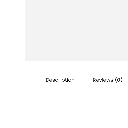
o
n
Description
Reviews (0)