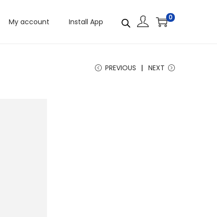
0
My account
Install App
PREVIOUS
NEXT