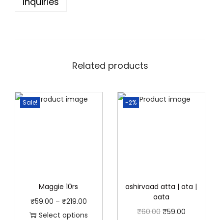
Inquiries
t
.
0
y
0
.
0
.
Related products
Sale!
-2%
Maggie 10rs
ashirvaad atta | ata |
aata
P
₹
59.00
–
₹
219.00
O
C
₹
60.00
₹
59.00
r
Select options