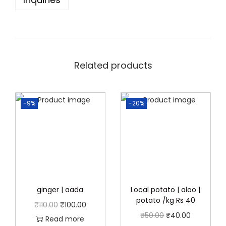
5
0
.
0
0
.
0
.
Related products
-9%
-20%
ginger | aada
Local potato | aloo |
potato /kg Rs 40
O
C
₹
110.00
₹
100.00
O
C
₹
50.00
₹
40.00
r
u
Read more