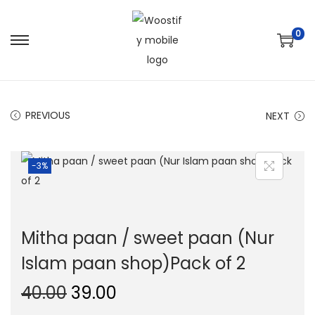
0
S
S
k
k
i
i
p
p
PREVIOUS
NEXT
t
t
o
o
-3%
n
c
a
o
v
n
i
t
Mitha paan / sweet paan (Nur
g
e
Islam paan shop)Pack of 2
a
n
t
t
O
C
40.00
39.00
i
r
u