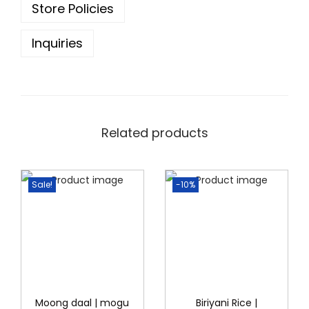
Store Policies
4
.
0
0
Inquiries
.
0
0
.
0
.
Related products
Sale!
-10%
Moong daal | mogu
Biriyani Rice |