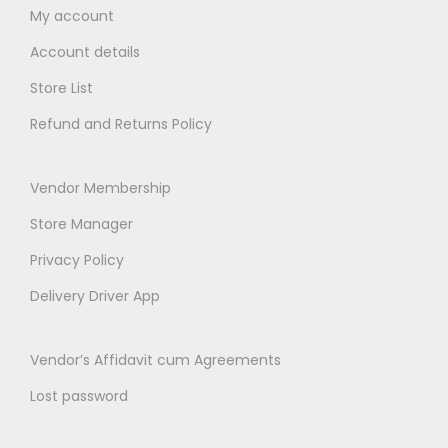
0
t
My account
0
h
Account details
t
r
h
Store List
o
r
Refund and Returns Policy
u
o
g
u
h
Vendor Membership
g
₹
h
Store Manager
4
₹
Privacy Policy
7
2
9
Delivery Driver App
6
.
9
0
Vendor’s Affidavit cum Agreements
.
0
0
Lost password
0