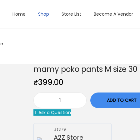
Home
Shop
Store List
Become A Vendor
ce
mamy poko pants M size 30 
₹
399.00
ADD TO CART
m
Ask a Question
a
m
store
y
A2Z Store
p