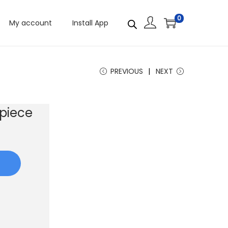
0
My account
Install App
PREVIOUS
NEXT
piece