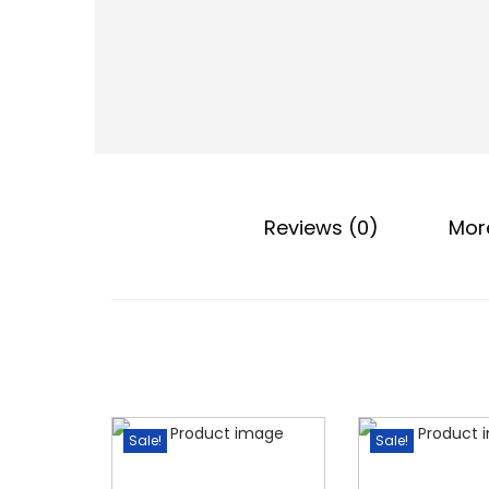
o
n
Reviews (0)
Mor
Sale!
Sale!