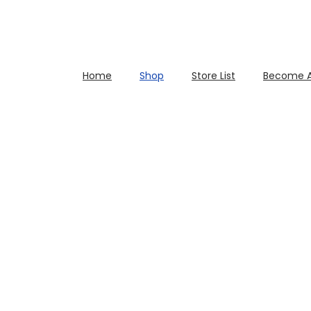
Home
Shop
Store List
Become A