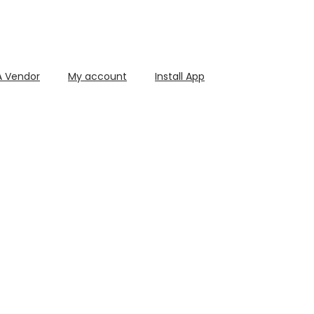
 Vendor
My account
Install App