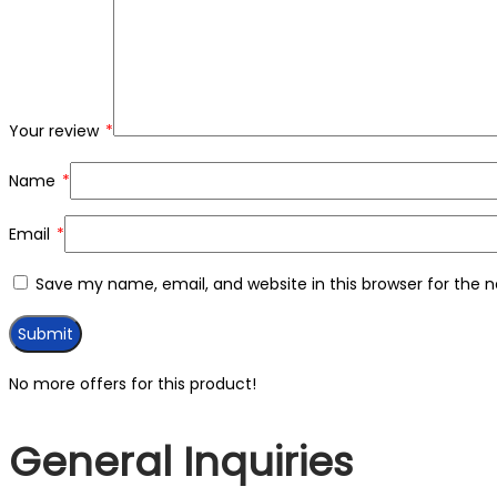
Your review
*
Name
*
Email
*
Save my name, email, and website in this browser for the 
No more offers for this product!
General Inquiries