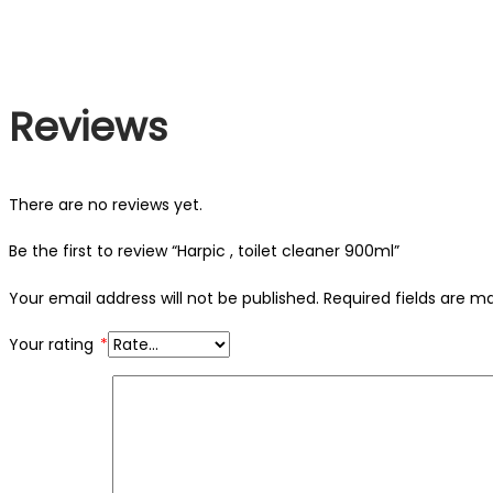
Reviews
There are no reviews yet.
Be the first to review “Harpic , toilet cleaner 900ml”
Your email address will not be published.
Required fields are 
Your rating
*