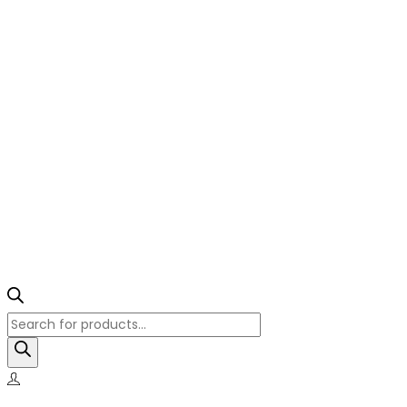
Products
search