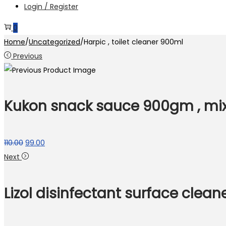
Login / Register
0
Home
/
Uncategorized
/
Harpic , toilet cleaner 900ml
Previous
Kukon snack sauce 900gm , mi
Original
Current
110.00
99.00
price
price
Next
was:
is:
₹110.00.
₹99.00.
Lizol disinfectant surface clea