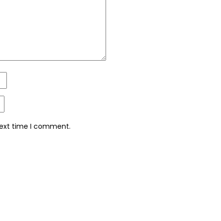
next time I comment.