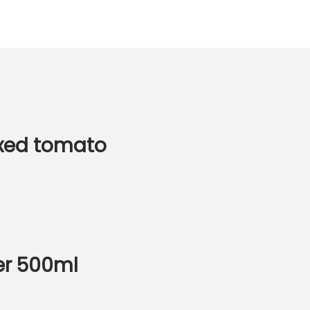
xed tomato
ner 500ml