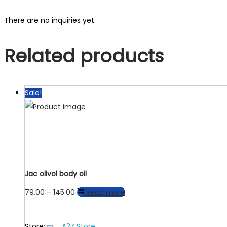
There are no inquiries yet.
Related products
Sale!
Jac olivol body oil
Price
79.00
–
145.00
Read more
range:
₹79.00
Store:
A2Z Store