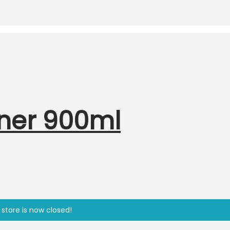
eaner 900ml
 store is now closed!