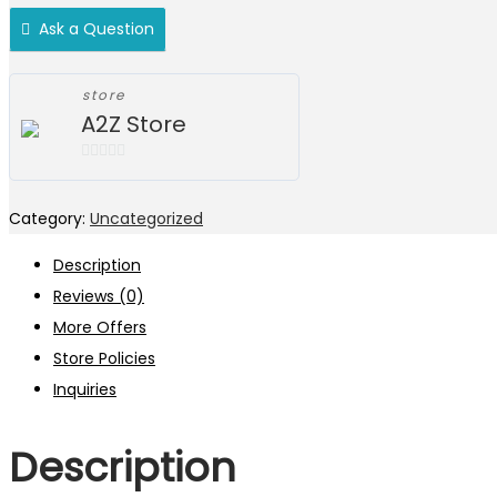
Ask a Question
store
A2Z Store
0
out
Category:
Uncategorized
of
5
Description
Reviews (0)
More Offers
Store Policies
Inquiries
Description