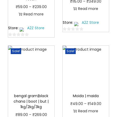
P
₹
115.00
–
₹
349.00
P
₹
59.00
–
₹
239.00
r
Read more
r
Read more
i
i
Store:
A2Z Store
c
Store:
A2Z Store
c
e
0
e
r
0
o
r
a
o
u
a
Sale!
Sale!
u
n
t
n
t
o
g
o
f
g
e
f
5
e
:
5
:
₹
₹
1
5
bengal gram|black
Moida | maida
1
chana | boot | but |
9
5
P
₹
49.00
–
₹
149.00
1kg/2kg/3kg
.
.
r
Read more
P
₹
89.00
–
₹
269.00
0