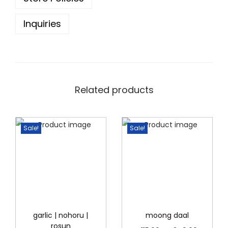
.
Inquiries
Related products
Sale!
Sale!
garlic | nohoru |
moong daal
rosun