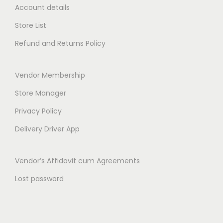
h
Account details
t
r
h
Store List
o
r
Refund and Returns Policy
u
o
g
u
h
Vendor Membership
g
₹
h
Store Manager
1
₹
Privacy Policy
4
2
9
Delivery Driver App
6
.
9
0
Vendor’s Affidavit cum Agreements
.
0
0
Lost password
0