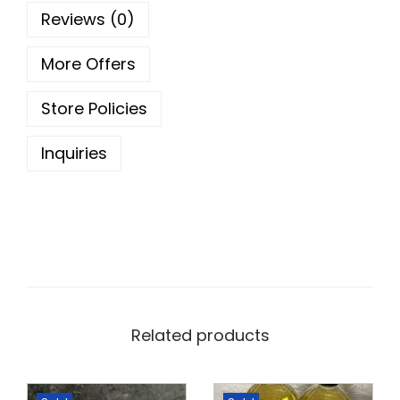
u
5
0
Reviews (0)
a
.
0
n
0
.
More Offers
t
0
Store Policies
i
.
t
Inquiries
y
Related products