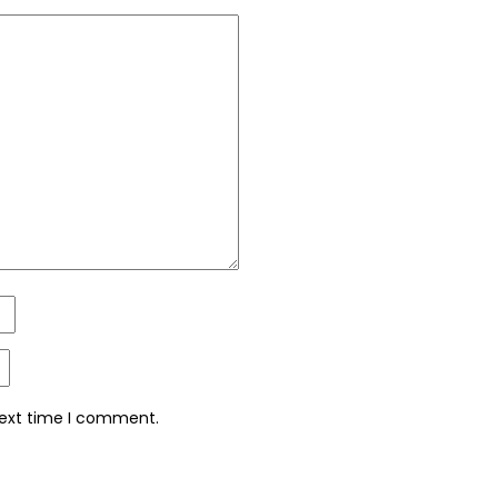
next time I comment.