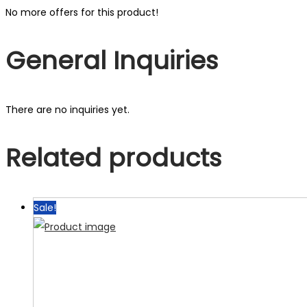
No more offers for this product!
General Inquiries
There are no inquiries yet.
Related products
Sale!