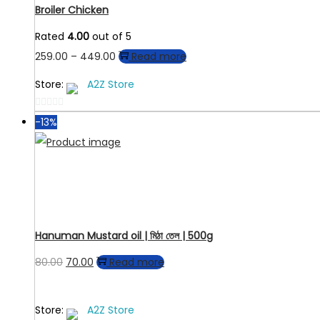
Broiler Chicken
Rated
4.00
out of 5
Price
259.00
–
449.00
Read more
range:
Store:
A2Z Store
₹259.00
through
0
-13%
out
₹449.00
of
5
Hanuman Mustard oil | মিঠা তেল | 500g
Original
Current
80.00
70.00
Read more
price
price
was:
is:
Store:
A2Z Store