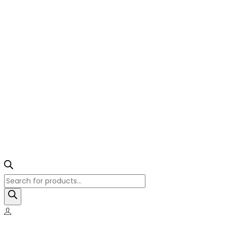
Products
search