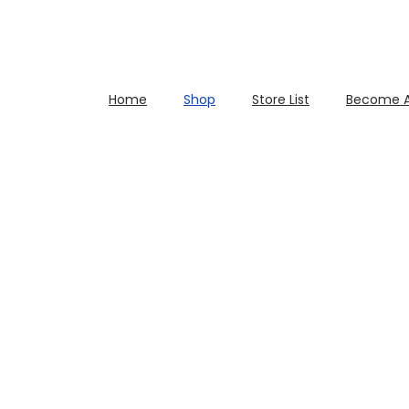
Home
Shop
Store List
Become A