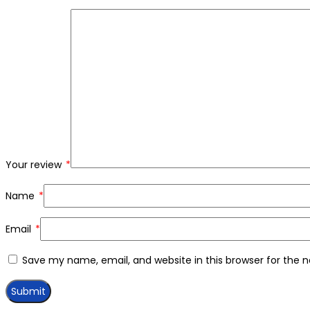
Your review
*
Name
*
Email
*
Save my name, email, and website in this browser for the 