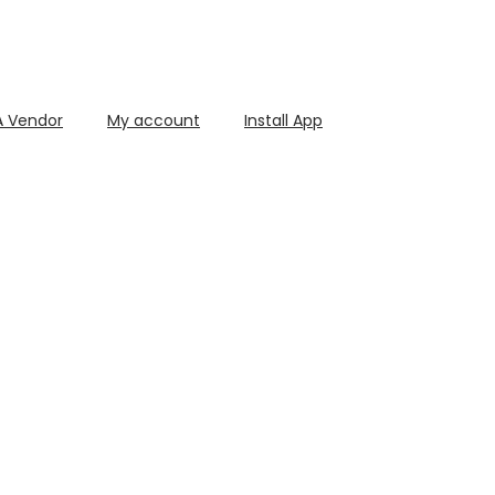
 Vendor
My account
Install App