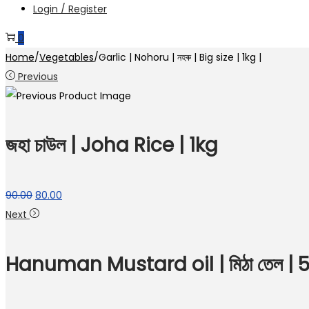
Login / Register
0
Home
/
Vegetables
/
Garlic | Nohoru | নহৰু | Big size | 1kg |
Previous
জহা চাউল | Joha Rice | 1kg
Original
Current
90.00
80.00
price
price
Next
was:
is:
₹90.00.
₹80.00.
Hanuman Mustard oil | মিঠা তেল |