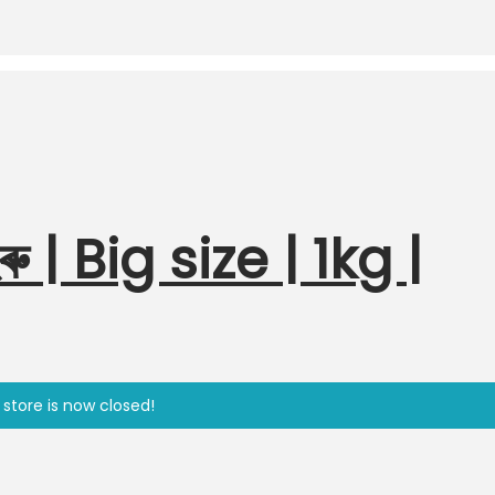
ু | Big size | 1kg |
 store is now closed!