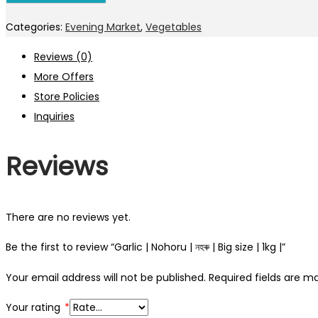
Categories:
Evening Market
,
Vegetables
Reviews (0)
More Offers
Store Policies
Inquiries
Reviews
There are no reviews yet.
Be the first to review “Garlic | Nohoru | নহৰু | Big size | 1kg |”
Your email address will not be published.
Required fields are 
Your rating
*