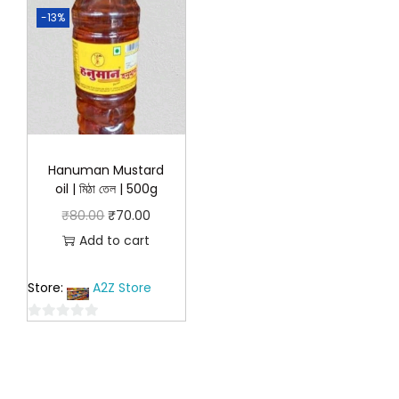
-13%
Hanuman Mustard
oil | মিঠা তেল | 500g
O
C
₹
80.00
₹
70.00
r
u
Add to cart
i
r
Store:
A2Z Store
g
r
i
e
0
n
n
o
a
t
u
l
p
t