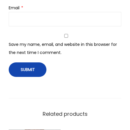
Email
*
Save my name, email, and website in this browser for
the next time I comment.
Related products