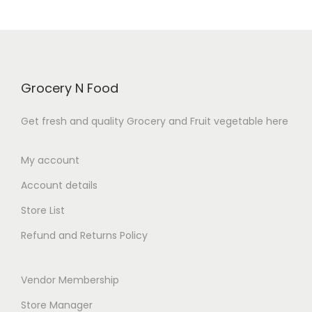
o
p
r
f
r
i
5
i
c
c
e
Grocery N Food
e
i
w
s
Get fresh and quality Grocery and Fruit vegetable here
a
:
s
₹
My account
:
7
Account details
₹
0
8
.
Store List
0
0
Refund and Returns Policy
.
0
0
.
Vendor Membership
0
.
Store Manager