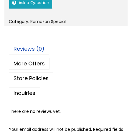
i
e
o
Ask a Question
n
n
n
a
t
Category:
Ramazan Special
l
p
p
r
r
i
Reviews (0)
i
c
c
e
More Offers
e
i
w
s
Store Policies
a
:
s
Inquiries
:
8
0
There are no reviews yet.
9
.
0
0
Your email address will not be published.
Required fields