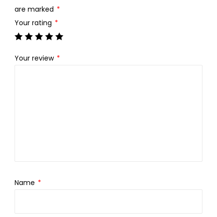
.
0
are marked
*
0
.
Your rating
*
0
.
Your review
*
Name
*