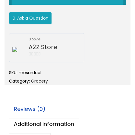
o
c
n
e
Ask a Question
r
a
n
store
A2Z Store
g
e
0
:
o
SKU:
mosurdaal
u
Category:
Grocery
t
1
o
0
f
0
5
.
Reviews (0)
0
Additional information
0
t