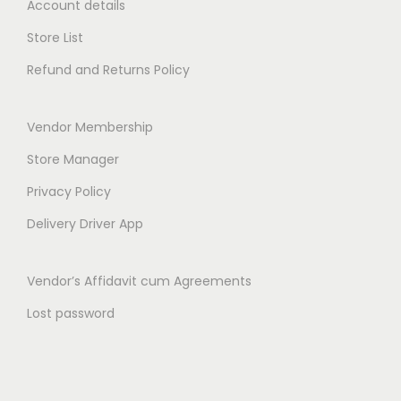
Account details
t
₹
0
h
5
.
Store List
r
0
0
Refund and Returns Policy
o
.
0
u
0
.
Vendor Membership
g
0
h
.
Store Manager
₹
Privacy Policy
9
Delivery Driver App
9
.
Vendor’s Affidavit cum Agreements
0
0
Lost password