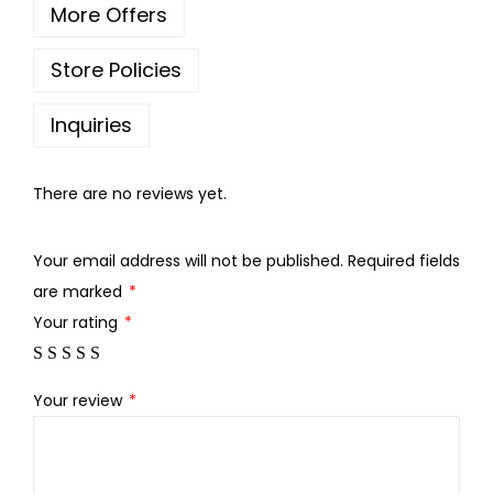
More Offers
h
r
Store Policies
o
u
Inquiries
g
h
There are no reviews yet.
3
Your email address will not be published.
Required fields
0
are marked
*
0
Your rating
*
.
0
0
Your review
*