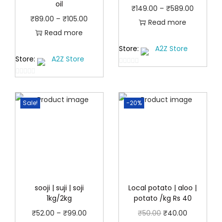
oil
P
₹
149.00
–
₹
589.00
P
₹
89.00
–
₹
105.00
r
Read more
r
Read more
i
i
Store:
A2Z Store
c
Store:
A2Z Store
c
e
0
e
r
0
o
r
a
o
u
a
Sale!
-20%
u
t
n
t
n
o
g
o
f
g
e
f
5
e
:
5
:
₹
₹
1
8
sooji | suji | soji
Local potato | aloo |
4
1kg/2kg
potato /kg Rs 40
9
9
.
P
O
C
₹
52.00
–
₹
99.00
₹
50.00
₹
40.00
.