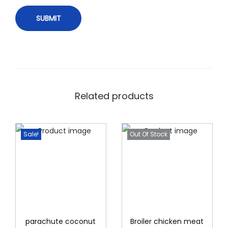
Related products
Sale!
Out Of Stock
parachute coconut
Broiler chicken meat