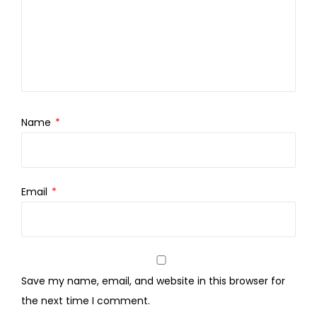
Name
*
Email
*
Save my name, email, and website in this browser for
the next time I comment.