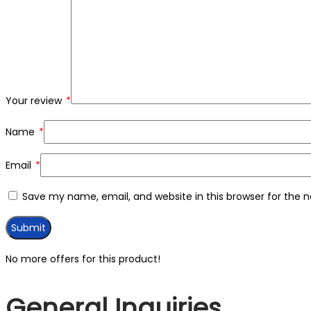
Your review
*
Name
*
Email
*
Save my name, email, and website in this browser for the 
No more offers for this product!
General Inquiries