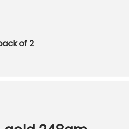
pack of 2