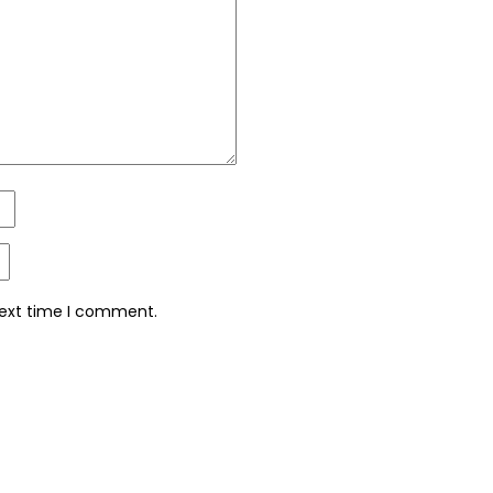
next time I comment.