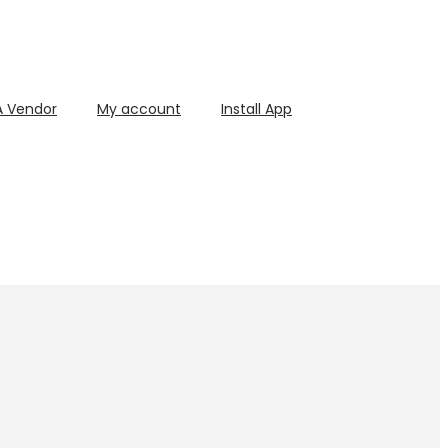
 Vendor
My account
Install App