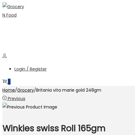
Skip
Skip
to
to
navigation
content
Login / Register
0
Home
/
Grocery
/
Britania vita marie gold 248gm
Previous
Winkies swiss Roll 165gm