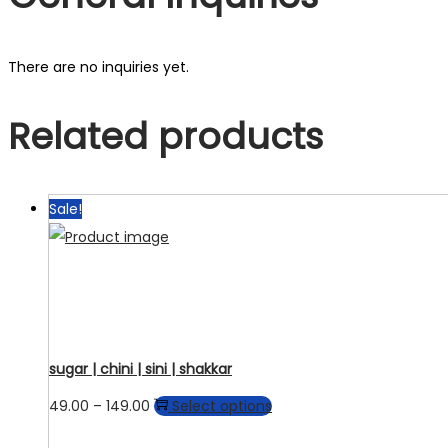
There are no inquiries yet.
Related products
Sale!
sugar | chini | sini | shakkar
Price
This
49.00
–
149.00
Select options
range:
product