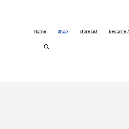
Home
Shop
Store List
Become A