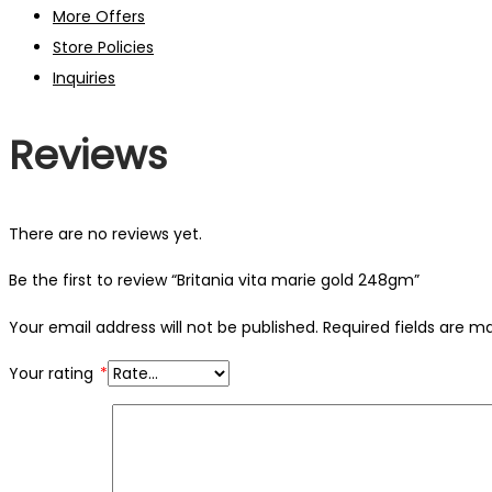
More Offers
Store Policies
Inquiries
Reviews
There are no reviews yet.
Be the first to review “Britania vita marie gold 248gm”
Your email address will not be published.
Required fields are 
Your rating
*