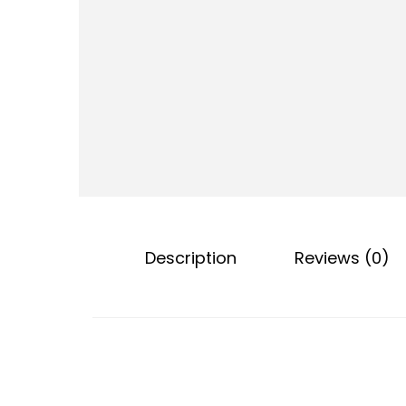
o
n
Description
Reviews (0)