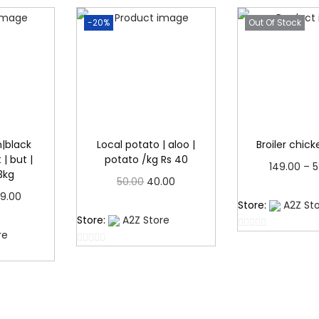
.
-20%
Out Of Stock
|black
Local potato | aloo |
Broiler chic
| but |
potato /kg Rs 40
149.00
–
5
3kg
O
C
50.00
40.00
Read 
P
9.00
r
u
Read more
Store:
A2Z St
r
more
Store:
A2Z Store
i
r
re
i
0
g
r
0
o
c
i
e
o
u
e
u
t
n
n
t
o
r
a
t
o
f