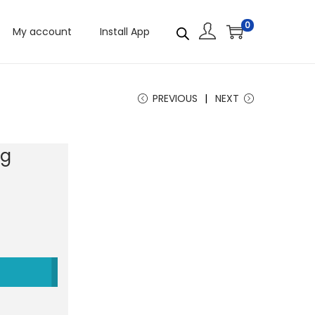
0
My account
Install App
PREVIOUS
NEXT
0g