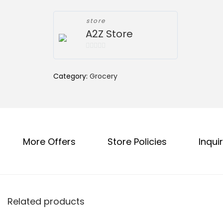
l
p
p
r
store
r
i
A2Z Store
i
c
0
c
e
o
e
i
Category:
Grocery
u
w
s
t
a
:
o
f
s
₹
5
:
4
More Offers
Store Policies
Inquir
₹
5
5
.
0
0
.
0
0
.
Related products
0