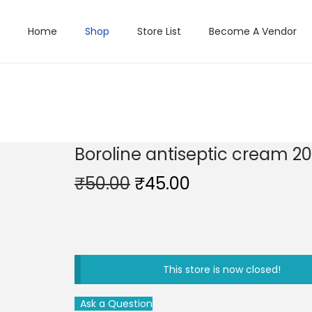
Home
Shop
Store List
Become A Vendor
Boroline antiseptic cream 2
O
C
₹
50.00
₹
45.00
r
u
i
r
g
r
i
e
This store is now closed!
n
n
a
t
Ask a Question