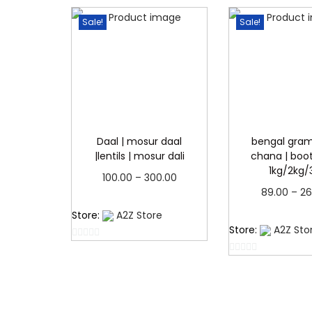
Sale!
Sale!
Daal | mosur daal
bengal gram
|lentils | mosur dali
chana | boot 
1kg/2kg/
P
100.00
–
300.00
89.00
–
26
r
Read more
Read 
Store:
A2Z Store
i
Store:
A2Z Sto
c
0
e
0
o
o
u
r
u
t
a
t
o