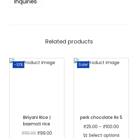
Inquiries
0
(
R
s
5
Related products
/
R
-10%
Sale!
s
1
0
/
R
s
2
Biriyani Rice |
perk chocolate Rs 5
basmoti rice
0
P
₹
25.00
–
₹
100.00
O
C
₹
110.00
₹
99.00
p
r
Select options