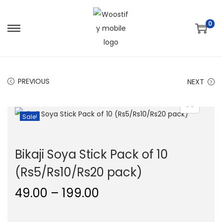
0
S
S
k
k
i
i
p
p
PREVIOUS
NEXT
t
t
o
o
Sale!
n
c
a
o
v
n
Bikaji Soya Stick Pack of 10
i
t
(Rs5/Rs10/Rs20 pack)
g
e
a
n
P
49.00
–
199.00
t
t
r
i
i