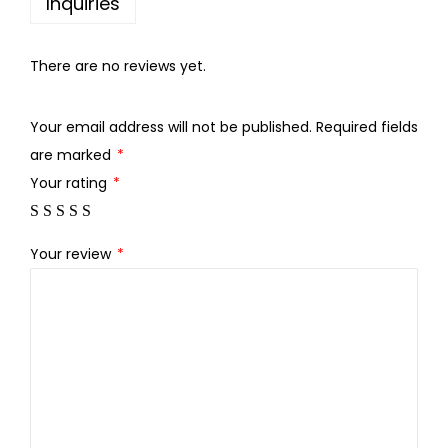
Inquiries
a
.
0
c
0
.
h
There are no reviews yet.
0
u
.
r
Your email address will not be published.
Required fields
q
are marked
*
u
Your rating
*
a
n
Your review
*
t
i
t
y