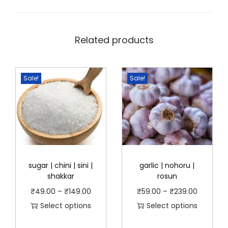
Related products
Sale!
Sale!
sugar | chini | sini |
garlic | nohoru |
shakkar
rosun
P
P
₹
49.00
–
₹
149.00
₹
59.00
–
₹
239.00
r
r
Select options
Select options
T
i
T
i