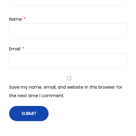
Name
*
Email
*
Save my name, email, and website in this browser for
the next time I comment.