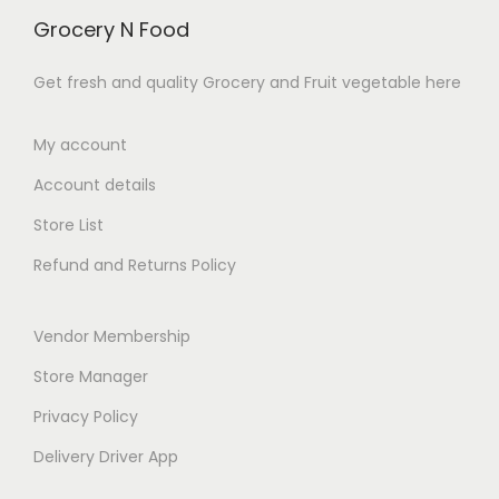
Grocery N Food
Get fresh and quality Grocery and Fruit vegetable here
My account
Account details
Store List
Refund and Returns Policy
Vendor Membership
Store Manager
Privacy Policy
Delivery Driver App