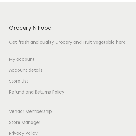
0
.
Grocery N Food
Get fresh and quality Grocery and Fruit vegetable here
My account
Account details
Store List
Refund and Returns Policy
Vendor Membership
Store Manager
Privacy Policy