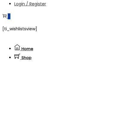
Login / Register
0
[ti_wishlistsview]
Home
Shop