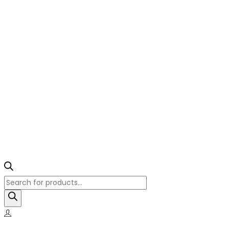
Products
search