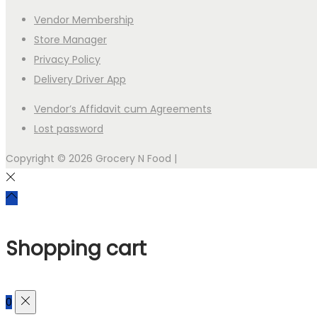
Vendor Membership
Store Manager
Privacy Policy
Delivery Driver App
Vendor’s Affidavit cum Agreements
Lost password
Copyright © 2026
Grocery N Food
|
Shopping cart
0