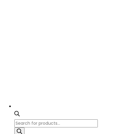
Products
search