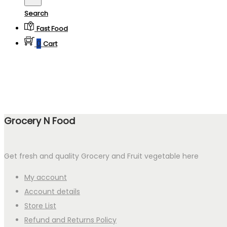
Search
Fast Food
0
Cart
Grocery N Food
Get fresh and quality Grocery and Fruit vegetable here
My account
Account details
Store List
Refund and Returns Policy