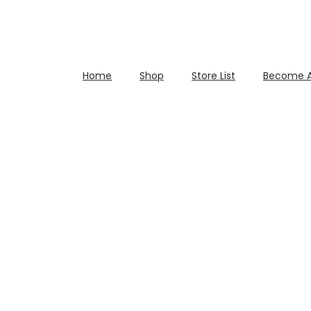
Home
Shop
Store List
Become A