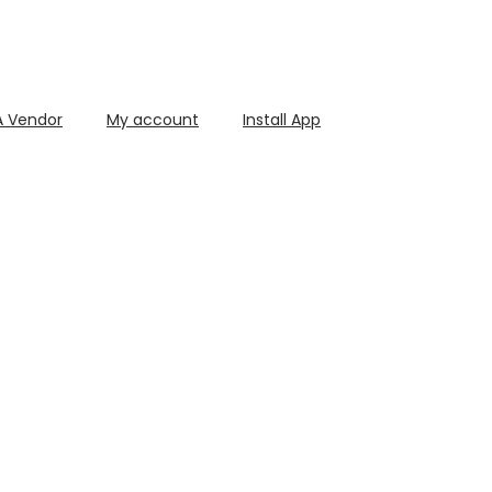
 Vendor
My account
Install App