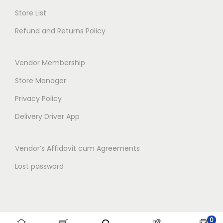
o
Store List
n
Refund and Returns Policy
Vendor Membership
Store Manager
Privacy Policy
Delivery Driver App
Vendor’s Affidavit cum Agreements
Lost password
0