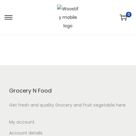
0
S
S
k
k
i
i
p
p
t
t
o
o
n
c
a
o
v
n
Grocery N Food
i
t
Get fresh and quality Grocery and Fruit vegetable here
g
e
a
n
My account
t
t
i
Account details